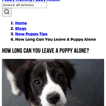
Home
Blogs
New Puppy Tips
How Long Can You Leave A Puppy Alone
How long can you leave a puppy alone?