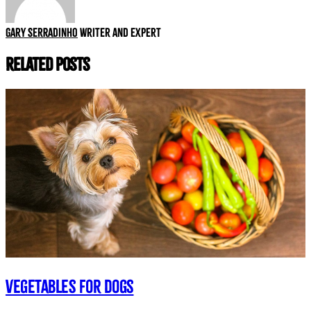
Gary Serradinho
Writer and expert
Related Posts
Vegetables for dogs