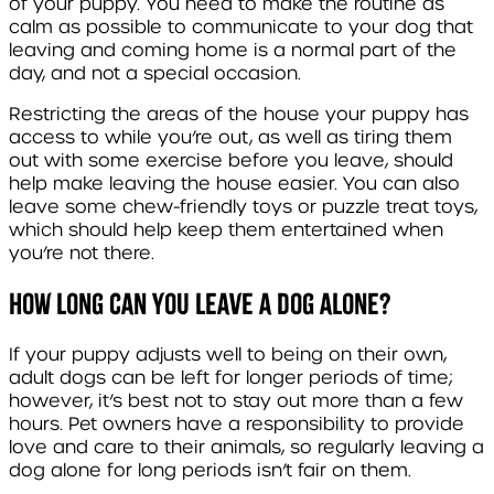
of your puppy. You need to make the routine as
calm as possible to communicate to your dog that
leaving and coming home is a normal part of the
day, and not a special occasion.
Restricting the areas of the house your puppy has
access to while you’re out, as well as tiring them
out with some exercise before you leave, should
help make leaving the house easier. You can also
leave some chew-friendly toys or puzzle treat toys,
which should help keep them entertained when
you’re not there.
How long can you leave a dog alone?
If your puppy adjusts well to being on their own,
adult dogs can be left for longer periods of time;
however, it’s best not to stay out more than a few
hours. Pet owners have a responsibility to provide
love and care to their animals, so regularly leaving a
dog alone for long periods isn’t fair on them.