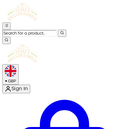
•
GBP
Sign In
Enter Account Menu