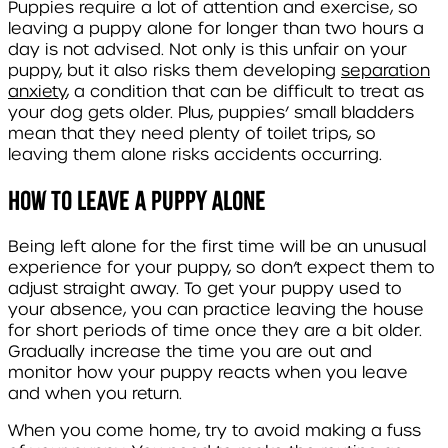
Puppies require a lot of attention and exercise, so
leaving a puppy alone for longer than two hours a
day is not advised. Not only is this unfair on your
puppy, but it also risks them developing
separation
anxiety
, a condition that can be difficult to treat as
your dog gets older. Plus, puppies’ small bladders
mean that they need plenty of toilet trips, so
leaving them alone risks accidents occurring.
How to leave a puppy alone
Being left alone for the first time will be an unusual
experience for your puppy, so don’t expect them to
adjust straight away. To get your puppy used to
your absence, you can practice leaving the house
for short periods of time once they are a bit older.
Gradually increase the time you are out and
monitor how your puppy reacts when you leave
and when you return.
When you come home, try to avoid making a fuss