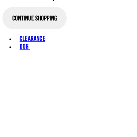
Continue Shopping
Toggle basket menu
Clearance
Dog