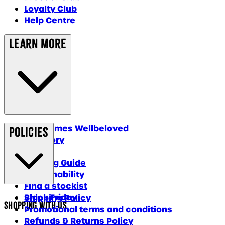
Loyalty Club
Help Centre
Learn More
Why James Wellbeloved
Policies
Our Story
Blog
Feeding Guide
Sustainability
Find a stockist
Black Friday
Shipping Policy
Shopping With Us
Promotional terms and conditions
Refunds & Returns Policy