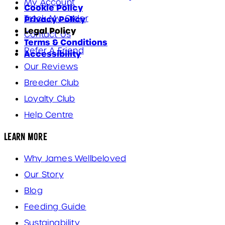
My Account
Cookie Policy
Track My Order
Privacy Policy
Legal Policy
Contact Us
Terms & Conditions
Refer A Friend
Accessibility
Our Reviews
Breeder Club
Loyalty Club
Help Centre
Learn More
Why James Wellbeloved
Our Story
Blog
Feeding Guide
Sustainability