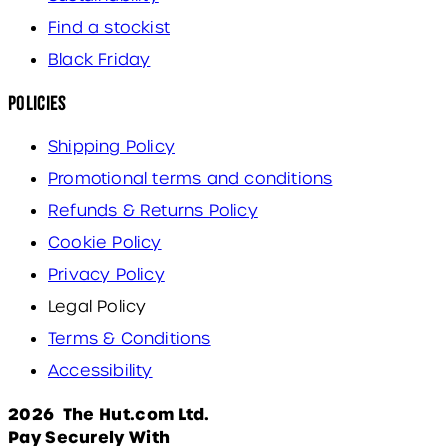
Find a stockist
Black Friday
Policies
Shipping Policy
Promotional terms and conditions
Refunds & Returns Policy
Cookie Policy
Privacy Policy
Legal Policy
Terms & Conditions
Accessibility
2026 The Hut.com Ltd.
Pay Securely With