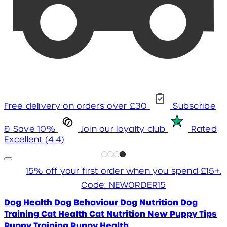
Free delivery on orders over £30
Subscribe
& Save 10%
Join our loyalty club
Rated
Excellent (4.4)
15% off your first order when you spend £15+.
Code: NEWORDER15
Dog Health
Dog Behaviour
Dog Nutrition
Dog
Training
Cat Health
Cat Nutrition
New Puppy Tips
Puppy Training
Puppy Health