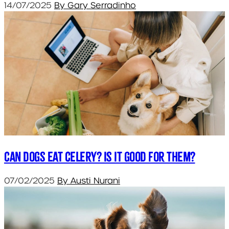
14/07/2025
By Gary Serradinho
Can dogs eat celery? Is it good for them?
07/02/2025
By Austi Nurani