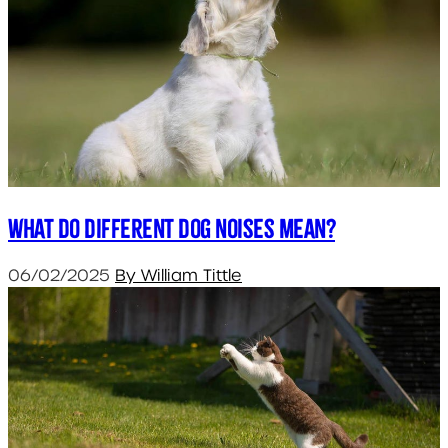
What do different dog noises mean?
06/02/2025
By William Tittle