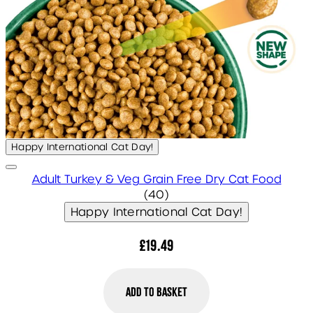
Happy International Cat Day!
Adult Turkey & Veg Grain Free Dry Cat Food
4.75 star rating based on 
(
40
)
Happy International Cat Day!
£19.49
Add to Basket