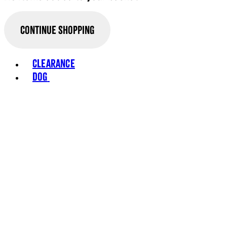
Continue Shopping
Toggle basket menu
Clearance
Dog