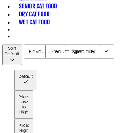
Senior Cat Food
Dry Cat Food
Wet Cat Food
Sort
Flavour
Product Type
Speciality
Default
Default
Price:
Low
to
High
Price:
High