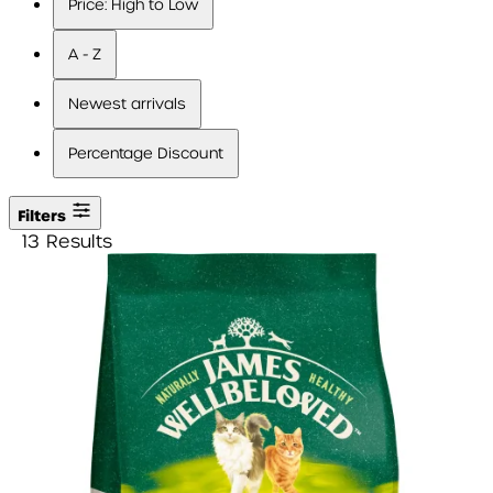
Price: High to Low
A - Z
Newest arrivals
Percentage Discount
Filters
13 Results