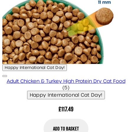
Happy International Cat Day!
Adult Chicken & Turkey High Protein Dry Cat Food
5 star rating based on 5 r
(
5
)
Happy International Cat Day!
£117.49
Add to Basket