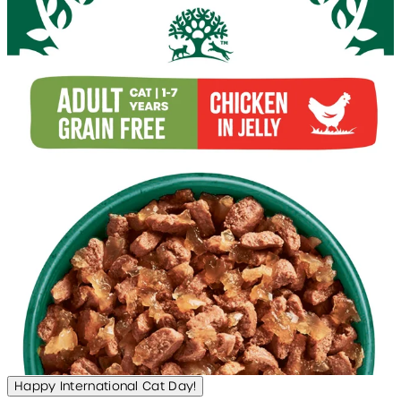
Happy International Cat Day!