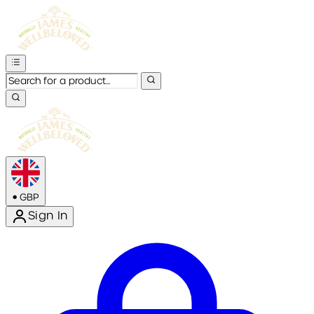
•
GBP
Sign In
Enter Account Menu