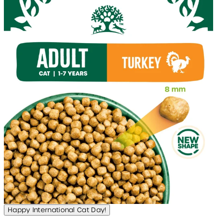
Happy International Cat Day!