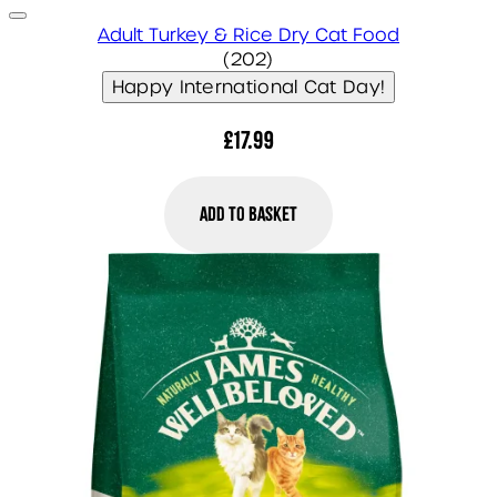
Adult Turkey & Rice Dry Cat Food
4.86 star rating based on 
(
202
)
Happy International Cat Day!
£17.99
Add to Basket