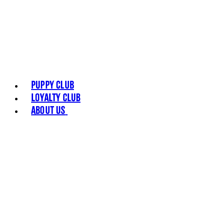
Puppy Club
Loyalty Club
About Us