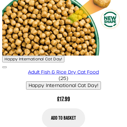
Happy International Cat Day!
Adult Fish & Rice Dry Cat Food
5 star rating based on 25 
(
25
)
Happy International Cat Day!
£17.99
Add to Basket