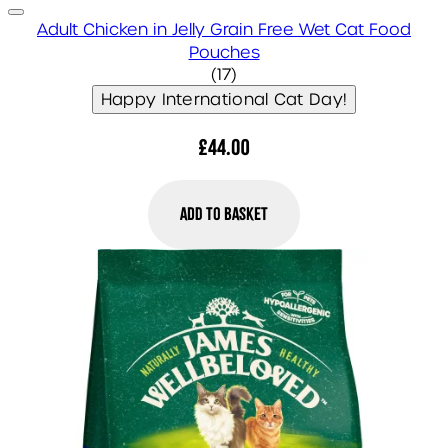
Adult Chicken in Jelly Grain Free Wet Cat Food
Pouches
4.41 star rating based on 1
(
17
)
Happy International Cat Day!
£44.00
Add to Basket