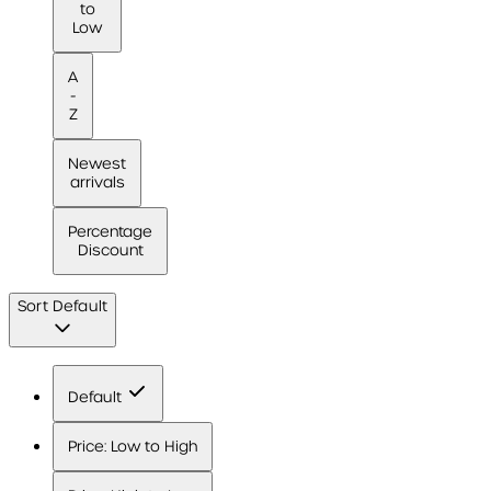
to
Low
A
-
Z
Newest
arrivals
Percentage
Discount
Sort
Default
Default
Price: Low to High