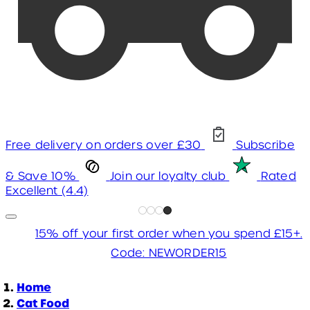
Free delivery on orders over £30
Subscribe
& Save 10%
Join our loyalty club
Rated
Excellent (4.4)
15% off your first order when you spend £15+.
Code: NEWORDER15
Home
Cat Food