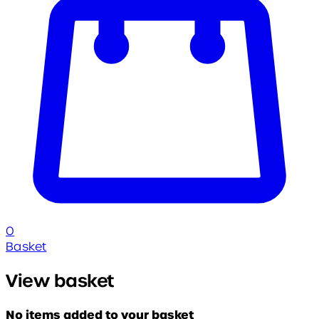
0
Basket
View basket
No items added to your basket