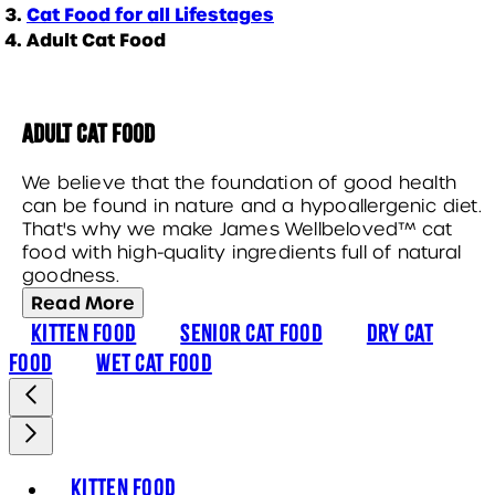
Cat Food for all Lifestages
Adult Cat Food
Adult Cat Food
We believe that the foundation of good health
can be found in nature and a hypoallergenic diet.
That's why we make James Wellbeloved™ cat
food with high-quality ingredients full of natural
goodness.
Read More
Kitten Food
Senior Cat Food
Dry Cat
Food
Wet Cat Food
Kitten Food