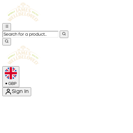
•
GBP
Sign In