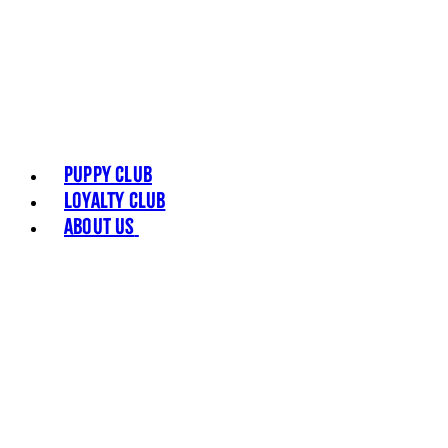
Puppy Club
Loyalty Club
About Us