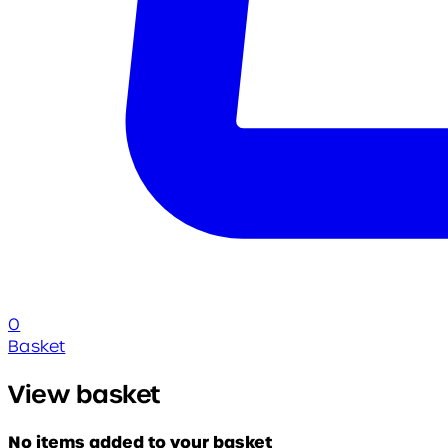
0
Basket
View basket
No items added to your basket