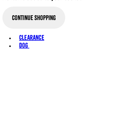
Continue Shopping
Clearance
Dog