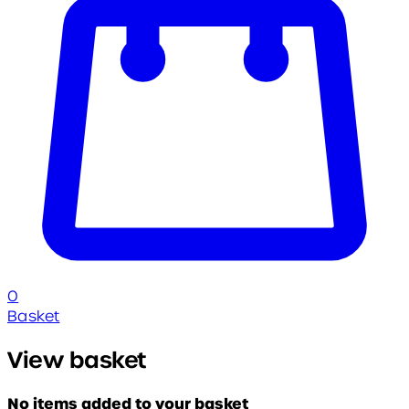
0
Basket
View basket
No items added to your basket