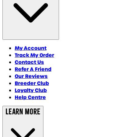
My Account
Track My Order
Contact Us
Refer A Friend
Our Reviews
Breeder Club
Loyalty Club
Help Centre
Learn More