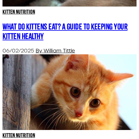
Kitten Nutrition
What do kittens eat? A guide to keeping your
kitten healthy
06/02/2025
By William Tittle
Kitten Nutrition