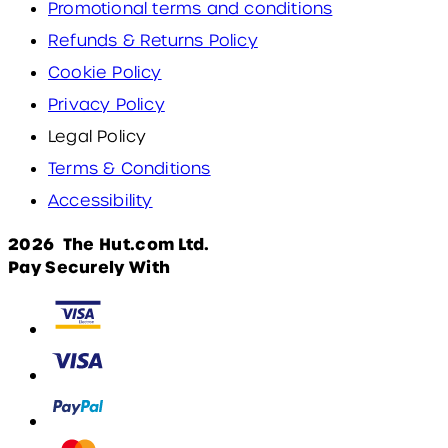
Promotional terms and conditions
Refunds & Returns Policy
Cookie Policy
Privacy Policy
Legal Policy
Terms & Conditions
Accessibility
2026 The Hut.com Ltd.
Pay Securely With