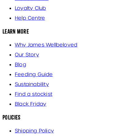
Loyalty Club
Help Centre
Learn More
Why James Wellbeloved
Our Story
Blog
Feeding Guide
Sustainability
Find a stockist
Black Friday
Policies
Shipping Policy