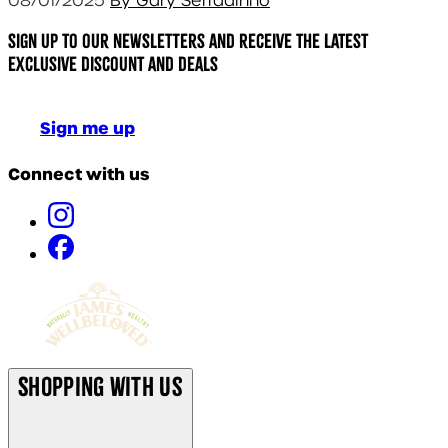
08/01/2025
By Gary Serradinho
Sign up to our newsletters and receive the latest
exclusive discount and deals
Sign me up
Connect with us
Shopping With Us