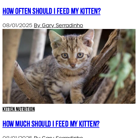
How often should I feed my kitten?
08/01/2025
By Gary Serradinho
Kitten Nutrition
How much should I feed my kitten?