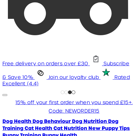
Free delivery on orders over £30
Subscribe
& Save 10%
Join our loyalty club
Rated
Excellent (4.4)
15% off your first order when you spend £15+.
Code: NEWORDER15
Dog Health
Dog Behaviour
Dog Nutrition
Dog
Training
Cat Health
Cat Nutrition
New Puppy Tips
Puppy Training
Puppy Health