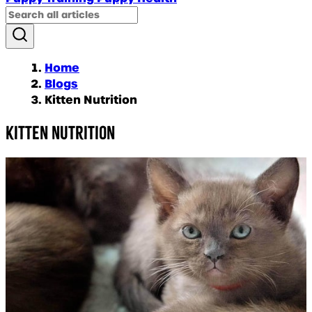
Home
Blogs
Kitten Nutrition
Kitten Nutrition