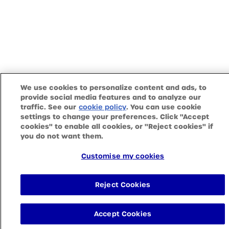
We use cookies to personalize content and ads, to
provide social media features and to analyze our
traffic. See our
(opens in a new tab)
. You can use cookie
cookie policy
settings to change your preferences. Click "Accept
cookies" to enable all cookies, or "Reject cookies" if
you do not want them.
Customise my cookies
Reject Cookies
Accept Cookies