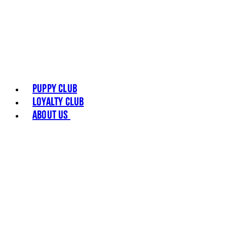
Puppy Club
Loyalty Club
About Us