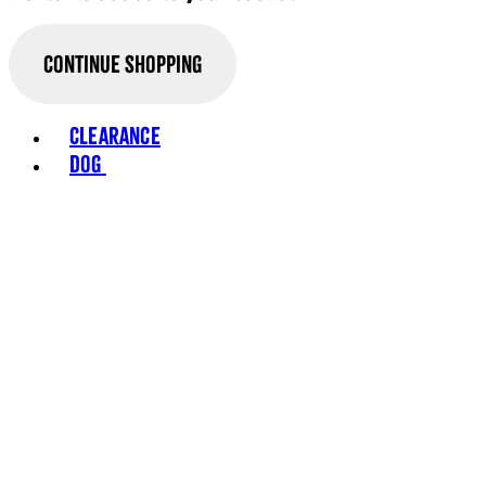
Continue Shopping
Toggle basket menu
Clearance
Dog