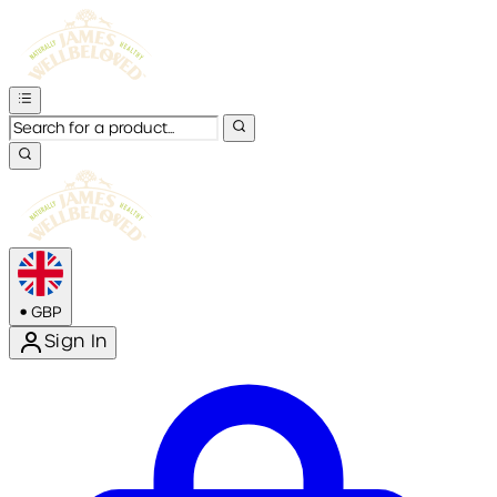
•
GBP
Sign In
Enter Account Menu