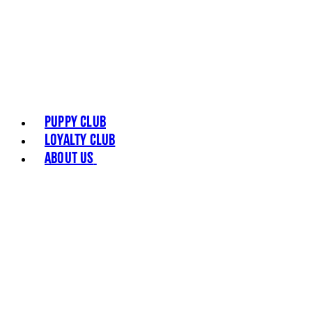
Puppy Club
Loyalty Club
About Us