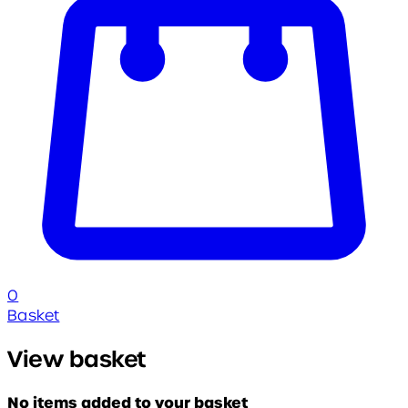
0
Basket
View basket
No items added to your basket