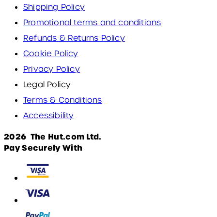
Shipping Policy
Promotional terms and conditions
Refunds & Returns Policy
Cookie Policy
Privacy Policy
Legal Policy
Terms & Conditions
Accessibility
2026 The Hut.com Ltd.
Pay Securely With