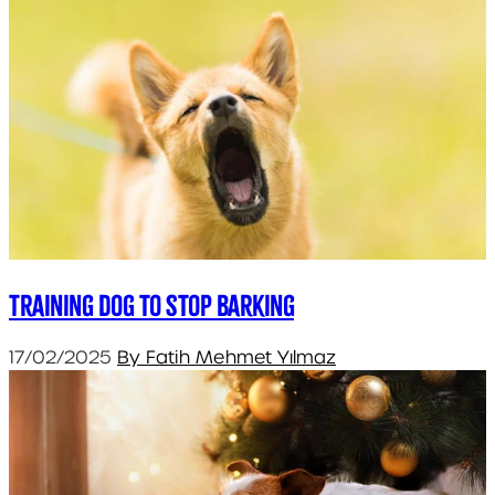
Training dog to stop barking
17/02/2025
By Fatih Mehmet Yılmaz