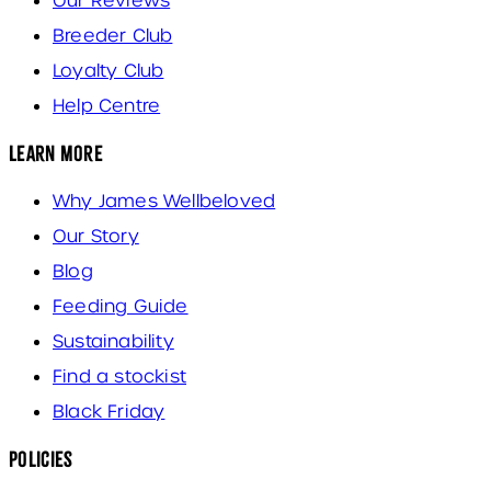
Our Reviews
Breeder Club
Loyalty Club
Help Centre
Learn More
Why James Wellbeloved
Our Story
Blog
Feeding Guide
Sustainability
Find a stockist
Black Friday
Policies