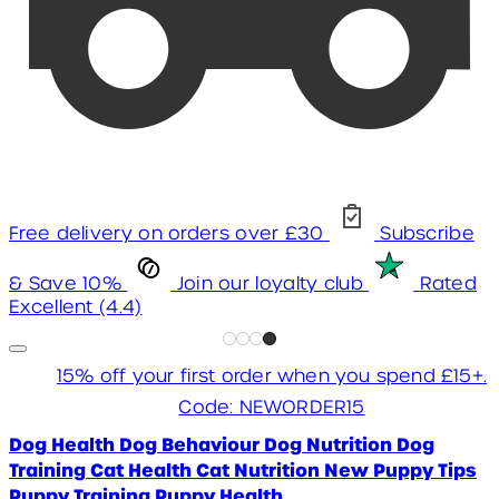
Free delivery on orders over £30
Subscribe
& Save 10%
Join our loyalty club
Rated
Excellent (4.4)
15% off your first order when you spend £15+.
Code: NEWORDER15
Dog Health
Dog Behaviour
Dog Nutrition
Dog
Training
Cat Health
Cat Nutrition
New Puppy Tips
Puppy Training
Puppy Health