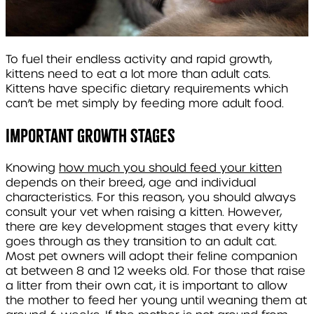
To fuel their endless activity and rapid growth,
kittens need to eat a lot more than adult cats.
Kittens have specific dietary requirements which
can’t be met simply by feeding more adult food.
Important growth stages
Knowing
how much you should feed your kitten
depends on their breed, age and individual
characteristics. For this reason, you should always
consult your vet when raising a kitten. However,
there are key development stages that every kitty
goes through as they transition to an adult cat.
Most pet owners will adopt their feline companion
at between 8 and 12 weeks old. For those that raise
a litter from their own cat, it is important to allow
the mother to feed her young until weaning them at