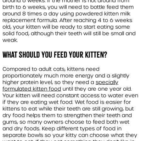
around 6 weeks. If the mother is not around from
birth to 6 weeks, you will need to bottle feed them
around 8 times a day using powdered kitten milk
replacement formula. After reaching 4 to 6 weeks
old, your kitten will be ready to start eating some
solid food, although their teeth will still be small and
weak.
What should you feed your kitten?
Compared to adult cats, kittens need
proportionately much more energy and a slightly
higher protein level, so they need a
specially
formulated kitten food
until they are one year old.
Your kitten will need constant access to water even
if they are eating wet food. Wet food is easier for
kittens to eat while their teeth are still growing, but
dry food helps them to strengthen their teeth and
gums, so many owners choose to feed both wet
and dry foods. Keep different types of food in
separate bowls so your kitty can choose what they