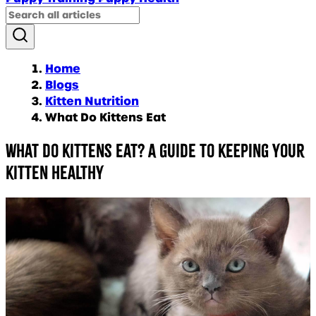
Home
Blogs
Kitten Nutrition
What Do Kittens Eat
What do kittens eat? A guide to keeping your
kitten healthy