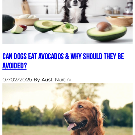
Can dogs eat avocados & why should they be
avoided?
07/02/2025
By Austi Nurani