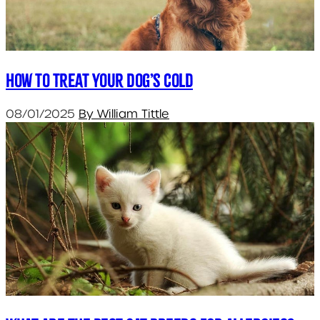
How To Treat Your Dog’s Cold
08/01/2025
By William Tittle