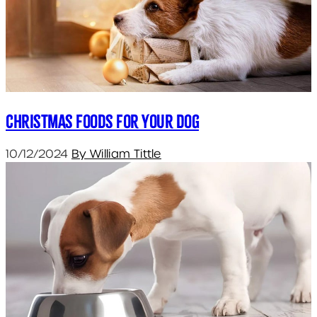
Christmas Foods for your Dog
10/12/2024
By William Tittle