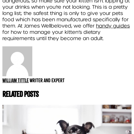
dangerous, so make sure your kitten isn’t lapping at
your drinks when you’re not looking. This is a pretty
long list; the safest thing is only to give your pets
food which has been manufactured specifically for
them. At James Wellbeloved, we offer
handy guides
for how to manage your kitten’s dietary
requirements until they become an adult.
William Tittle
Writer and expert
Related Posts