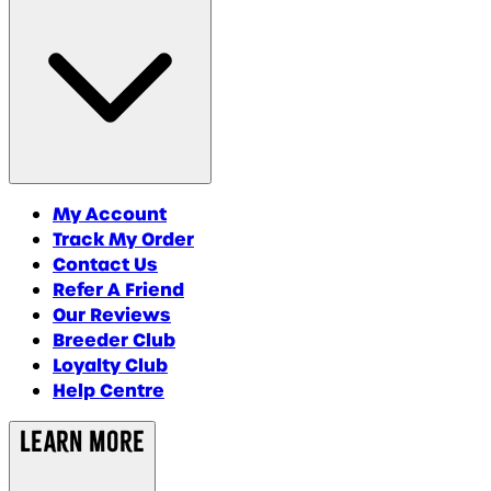
My Account
Track My Order
Contact Us
Refer A Friend
Our Reviews
Breeder Club
Loyalty Club
Help Centre
Learn More