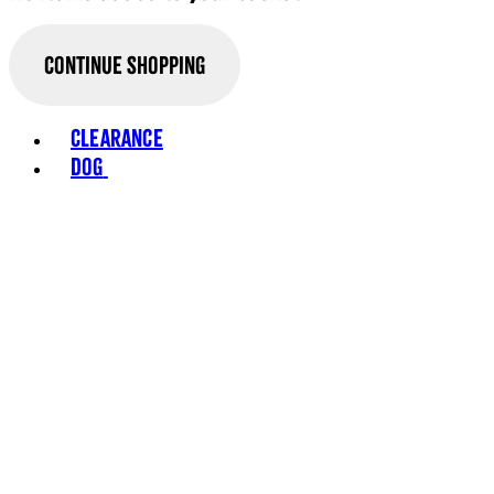
Continue Shopping
Toggle basket menu
Clearance
Dog