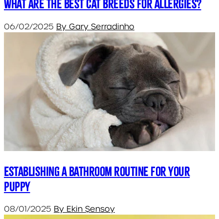
What are the Best Cat Breeds for Allergies?
06/02/2025
By Gary Serradinho
Establishing a bathroom routine for your
puppy
08/01/2025
By Ekin Şensoy