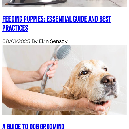
Feeding Puppies: Essential Guide and Best
Practices
08/01/2025
By Ekin Şensoy
A Guide to Dog Grooming