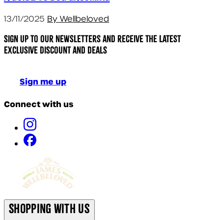
13/11/2025
By Wellbeloved
Sign up to our newsletters and receive the latest
exclusive discount and deals
Sign me up
Connect with us
Shopping With Us