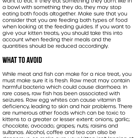
want to eat. If they eat something they don’t like in
a bowl with something they do, they may stop
eating both foods altogether. Make sure that you
consider that you are feeding both types of food
when looking at the feeding guides. If you want to
give your kitten treats, you should take this into
account when feeding their meals and the
quantities should be reduced accordingly.
What to avoid
While meat and fish can make for a nice treat, you
must make sure it is fresh. Raw meat may contain
harmful bacteria which could cause diarrhoea. In
rare cases, raw fish has been associated with
seizures. Raw egg whites can cause vitamin B
deficiency, leading to skin and hair problems. There
are numerous other foods which can be toxic to
kittens to a greater or lesser extent: onions; garlic;
chocolate; avocado; grapes; nuts; raisins and
sultanas. Alcohol, coffee and tea can also be