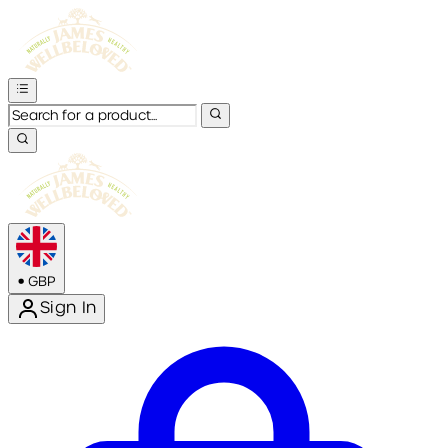
•
GBP
Sign In
Enter Account Menu