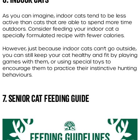
As you can imagine, indoor cats tend to be less
active than cats that are able to spend more time
outdoors. Consider feeding your indoor cat a
specially formulated recipe with fewer calories.
However, just because indoor cats can’t go outside,
you can still keep your cat healthy and fit by playing
games with them, or using special toys to
encourage them to practice their instinctive hunting
behaviours.
7. Senior Cat Feeding Guide