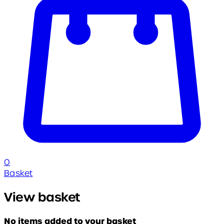
0
Basket
View basket
No items added to your basket