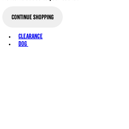
Continue Shopping
Toggle basket menu
Clearance
Dog