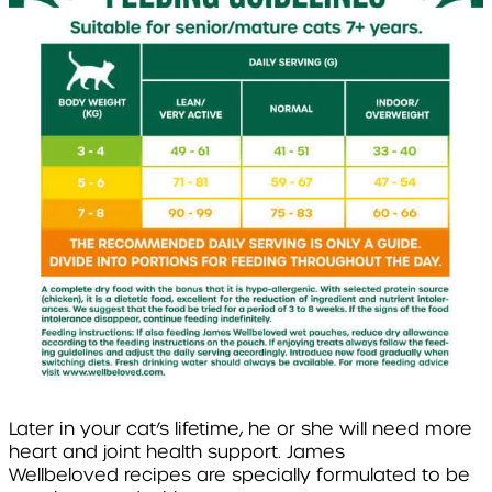
Later in your cat’s lifetime, he or she will need more
heart and joint health support. James
Wellbeloved recipes are specially formulated to be