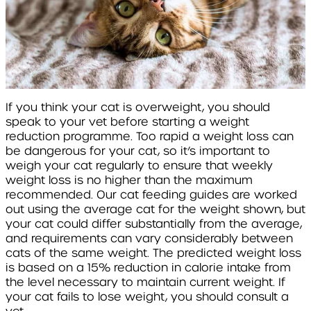
If you think your cat is overweight, you should
speak to your vet before starting a weight
reduction programme. Too rapid a weight loss can
be dangerous for your cat, so it’s important to
weigh your cat regularly to ensure that weekly
weight loss is no higher than the maximum
recommended. Our cat feeding guides are worked
out using the average cat for the weight shown, but
your cat could differ substantially from the average,
and requirements can vary considerably between
cats of the same weight. The predicted weight loss
is based on a 15% reduction in calorie intake from
the level necessary to maintain current weight. If
your cat fails to lose weight, you should consult a