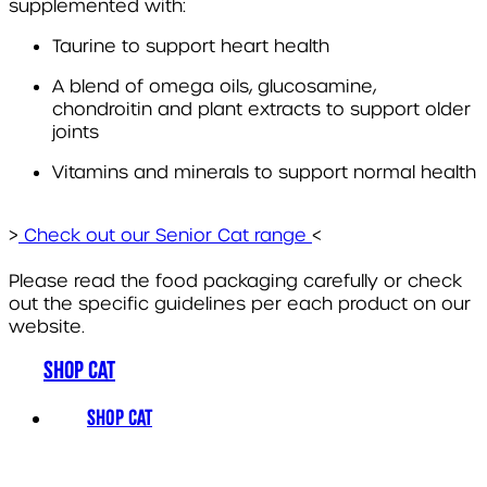
supplemented with:
Taurine to support heart health
A blend of omega oils, glucosamine,
chondroitin and plant extracts to support older
joints
Vitamins and minerals to support normal health
>
Check out our Senior Cat range
<
Please read the food packaging carefully or check
out the specific guidelines per each product on our
website.
SHOP CAT
SHOP CAT