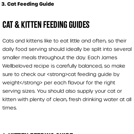
Cat Feeding Guide
Cat & Kitten Feeding Guides
Cats and kittens like to eat little and often, so their
daily food serving should ideally be split into several
smaller meals throughout the day. Each James
Wellbeloved recipe is carefully balanced, so make
sure to check our <strong>cat feeding guide by
weight</strong> per each flavour for the right
serving sizes. You should also supply your cat or
kitten with plenty of clean, fresh drinking water at all
times.