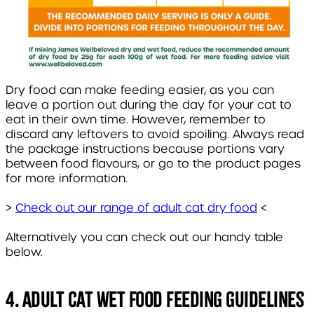
Dry food can make feeding easier, as you can
leave a portion out during the day for your cat to
eat in their own time. However, remember to
discard any leftovers to avoid spoiling. Always read
the package instructions because portions vary
between food flavours, or go to the product pages
for more information.
>
Check out our range of adult cat dry food
<
Alternatively you can check out our handy table
below.
4. Adult cat wet food feeding guidelines