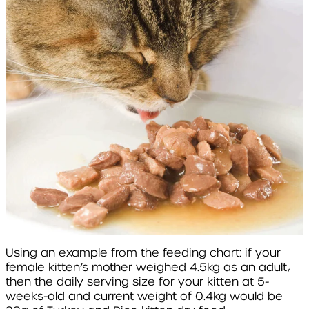
Using an example from the feeding chart: if your
female kitten’s mother weighed 4.5kg as an adult,
then the daily serving size for your kitten at 5-
weeks-old and current weight of 0.4kg would be