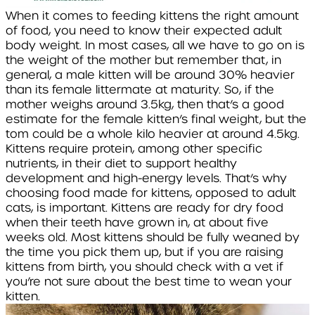
When it comes to feeding kittens the right amount
of food, you need to know their expected adult
body weight. In most cases, all we have to go on is
the weight of the mother but remember that, in
general, a male kitten will be around 30% heavier
than its female littermate at maturity. So, if the
mother weighs around 3.5kg, then that’s a good
estimate for the female kitten’s final weight, but the
tom could be a whole kilo heavier at around 4.5kg.
Kittens require protein, among other specific
nutrients, in their diet to support healthy
development and high-energy levels. That’s why
choosing food made for kittens, opposed to adult
cats, is important. Kittens are ready for dry food
when their teeth have grown in, at about five
weeks old. Most kittens should be fully weaned by
the time you pick them up, but if you are raising
kittens from birth, you should check with a vet if
you’re not sure about the best time to wean your
kitten.