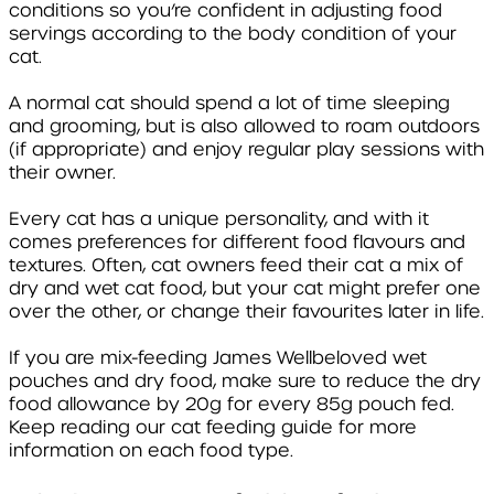
conditions so you’re confident in adjusting food
servings according to the body condition of your
cat.
A normal cat should spend a lot of time sleeping
and grooming, but is also allowed to roam outdoors
(if appropriate) and enjoy regular play sessions with
their owner.
Every cat has a unique personality, and with it
comes preferences for different food flavours and
textures. Often, cat owners feed their cat a mix of
dry and wet cat food, but your cat might prefer one
over the other, or change their favourites later in life.
If you are mix-feeding James Wellbeloved wet
pouches and dry food, make sure to reduce the dry
food allowance by 20g for every 85g pouch fed.
Keep reading our cat feeding guide for more
information on each food type.