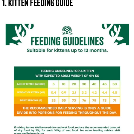
1. Kitten Feeding Guide