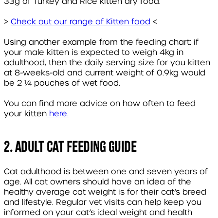
33g of Turkey and Rice kitten dry food.
>
Check out our range of Kitten food
<
Using another example from the feeding chart: if
your male kitten is expected to weigh 4kg in
adulthood, then the daily serving size for you kitten
at 8-weeks-old and current weight of 0.9kg would
be 2 ¼ pouches of wet food.
You can find more advice on how often to feed
your kitten
here.
2. Adult Cat Feeding Guide
Cat adulthood is between one and seven years of
age. All cat owners should have an idea of the
healthy average cat weight is for their cat’s breed
and lifestyle. Regular vet visits can help keep you
informed on your cat’s ideal weight and health