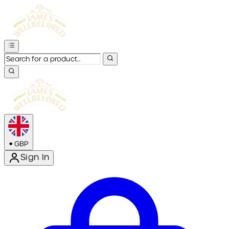
•
GBP
Sign In
Enter Account Menu