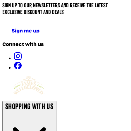
Sign up to our newsletters and receive the latest
exclusive discount and deals
Sign me up
Connect with us
Shopping With Us