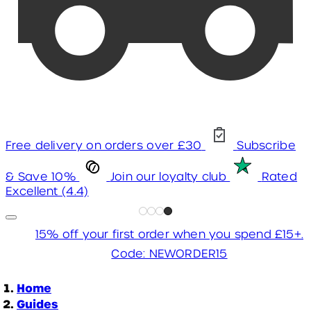
Free delivery on orders over £30
Subscribe
& Save 10%
Join our loyalty club
Rated
Excellent (4.4)
15% off your first order when you spend £15+.
Code: NEWORDER15
Home
Guides