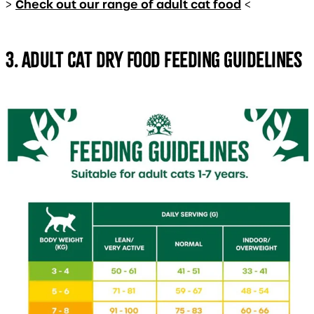
Check out our range of adult cat food
>
<
3. Adult cat dry food feeding guidelines