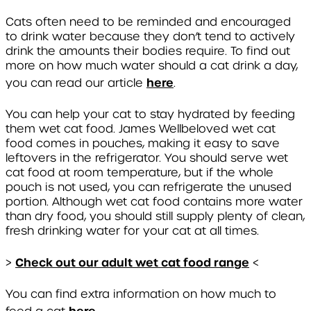
Cats often need to be reminded and encouraged
to drink water because they don’t tend to actively
drink the amounts their bodies require. To find out
more on how much water should a cat drink a day,
here
you can read our article
.
You can help your cat to stay hydrated by feeding
them wet cat food. James Wellbeloved wet cat
food comes in pouches, making it easy to save
leftovers in the refrigerator. You should serve wet
cat food at room temperature, but if the whole
pouch is not used, you can refrigerate the unused
portion. Although wet cat food contains more water
than dry food, you should still supply plenty of clean,
fresh drinking water for your cat at all times.
Check out our adult wet cat food range
>
<
You can find extra information on how much to
here.