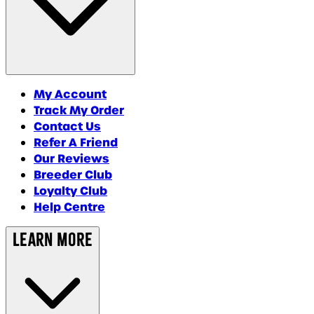
My Account
Track My Order
Contact Us
Refer A Friend
Our Reviews
Breeder Club
Loyalty Club
Help Centre
Learn More