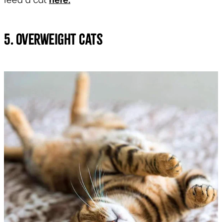
feed a cat
5. Overweight Cats