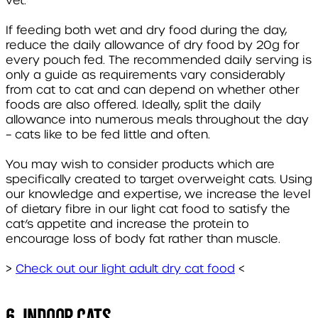
vet.
If feeding both wet and dry food during the day,
reduce the daily allowance of dry food by 20g for
every pouch fed. The recommended daily serving is
only a guide as requirements vary considerably
from cat to cat and can depend on whether other
foods are also offered. Ideally, split the daily
allowance into numerous meals throughout the day
– cats like to be fed little and often.
You may wish to consider products which are
specifically created to target overweight cats. Using
our knowledge and expertise, we increase the level
of dietary fibre in our light cat food to satisfy the
cat’s appetite and increase the protein to
encourage loss of body fat rather than muscle.
>
Check out our light adult dry cat food
<
6. Indoor Cats