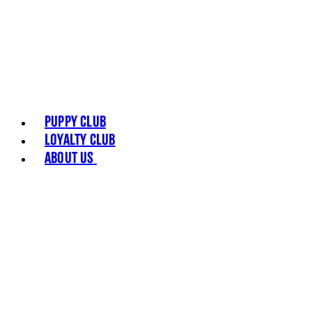
Puppy Club
Loyalty Club
About Us