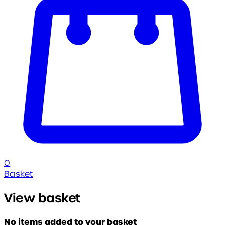
0
Basket
View basket
No items added to your basket