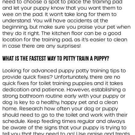
need to choose a spot to place the training pad
and let your puppy know that you want them to
wee on the pad. It won’t take long for them to
understand. You will have accidents at the
beginning, but make sure you praise your pet when
they do it right. The kitchen floor can be a good
location for the training pad, as it’s easier to clean
in case there are any surprises!
What is the fastest way to potty train a puppy?
Looking for advanced puppy potty training tips to
provide quick fixes? Unfortunately, there are no
quick fixes for toilet training puppies and it takes
dedication and patience. However, establishing a
strong bathroom routine early with your puppy or
dog is key to a healthy, happy pet and a clean
home. Research how often your dog or puppy
should need to go to the toilet and work with their
schedule. Keep feeding times regular and always
be aware of the signs that your puppy is trying to
tell you that they need to go! Use praise and treats