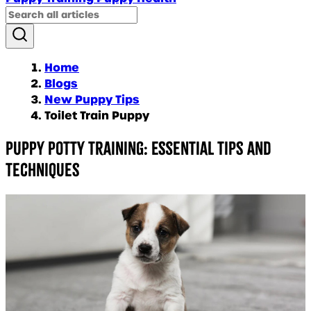
Home
Blogs
New Puppy Tips
Toilet Train Puppy
Puppy Potty Training: Essential Tips and
Techniques