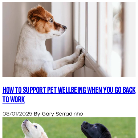
How to support pet wellbeing when you go back
to work
08/01/2025
By Gary Serradinho