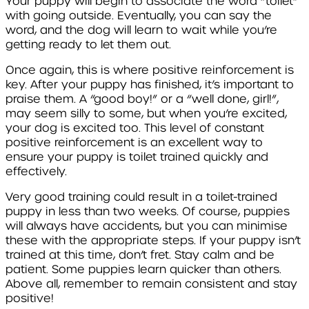
Your puppy will begin to associate the word “toilet”
with going outside. Eventually, you can say the
word, and the dog will learn to wait while you’re
getting ready to let them out.
Once again, this is where positive reinforcement is
key. After your puppy has finished, it’s important to
praise them. A “good boy!” or a “well done, girl!”,
may seem silly to some, but when you’re excited,
your dog is excited too. This level of constant
positive reinforcement is an excellent way to
ensure your puppy is toilet trained quickly and
effectively.
Very good training could result in a toilet-trained
puppy in less than two weeks. Of course, puppies
will always have accidents, but you can minimise
these with the appropriate steps. If your puppy isn’t
trained at this time, don’t fret. Stay calm and be
patient. Some puppies learn quicker than others.
Above all, remember to remain consistent and stay
positive!