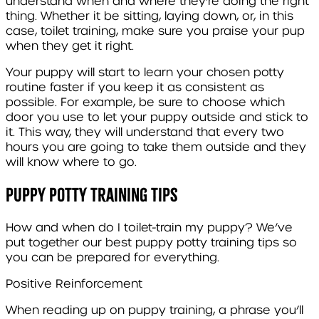
understand when and where they’re doing the right
thing. Whether it be sitting, laying down, or, in this
case, toilet training, make sure you praise your pup
when they get it right.
Your puppy will start to learn your chosen potty
routine faster if you keep it as consistent as
possible. For example, be sure to choose which
door you use to let your puppy outside and stick to
it. This way, they will understand that every two
hours you are going to take them outside and they
will know where to go.
Puppy Potty Training Tips
How and when do I toilet-train my puppy? We’ve
put together our best puppy potty training tips so
you can be prepared for everything.
Positive Reinforcement
When reading up on puppy training, a phrase you’ll