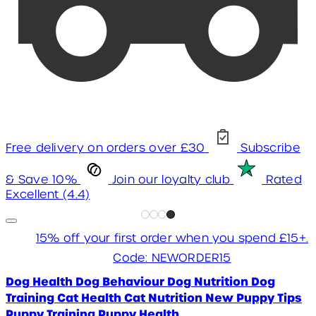
Free delivery on orders over £30
Subscribe
& Save 10%
Join our loyalty club
Rated
Excellent (4.4)
15% off your first order when you spend £15+.
Code: NEWORDER15
Dog Health
Dog Behaviour
Dog Nutrition
Dog
Training
Cat Health
Cat Nutrition
New Puppy Tips
Puppy Training
Puppy Health