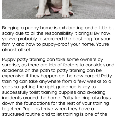
Bringing a puppy home is exhilarating and a little bit
scary due to all the responsibility it brings! By now,
you’ve probably researched the best dog for your
family and how to puppy-proof your home. You’re
almost all set.
Puppy potty training can take some owners by
surprise, as there are lots of factors to consider, and
accidents on the path to potty training can be
expensive if they happen on the new carpet! Potty
training can take anywhere from a few weeks to a
year, so getting the right guidance is key to
successfully toilet training puppies and avoiding
incidents around the home. Potty training also lays
down the foundations for the rest of your
training
together. Puppies thrive when they have a
structured routine and toilet training is one of the