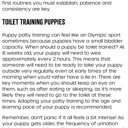
first routines you must establish; patience and
consistency are key.
Toilet Training Puppies
Puppy potty training can feel like an Olympic sport
sometimes because puppies have a small bladder
capacity. When should a puppy be toilet trained? At
8 weeks old, your puppy will need to wee
approximately every 2 hours. This means that
someone will need to be ready to take your puppy
outside very regularly, even at early times of the
morning when you’d rather have a lie-in. There are
key moments when you should keep an eye on
them, such as after eating or sleeping, as it’s more
likely they will need to go to the toilet at these
times. Adapting your potty training to the age and
learning pace of your puppy is recommended.
Remember, don’t panic if it all feels a bit intense! As
your puppy gets older, the
frequency of urination