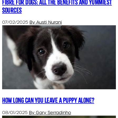
Fibre for Dogs: All the Benefits and Yummiest
Sources
07/02/2025
By Austi Nurani
How long can you leave a puppy alone?
08/01/2025
By Gary Serradinho