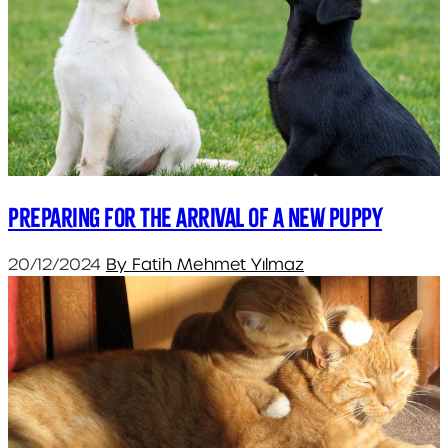
Preparing for the arrival of a new puppy
20/12/2024
By Fatih Mehmet Yılmaz