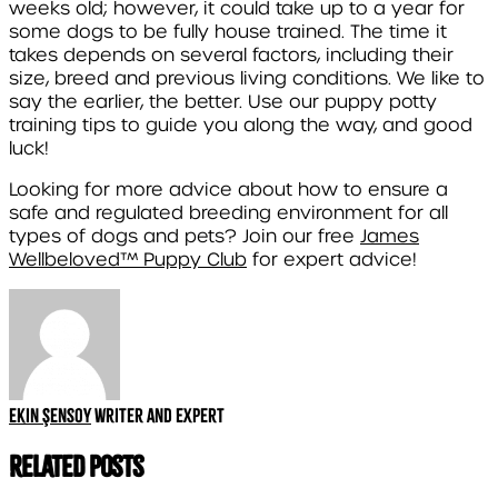
weeks old; however, it could take up to a year for
some dogs to be fully house trained. The time it
takes depends on several factors, including their
size, breed and previous living conditions. We like to
say the earlier, the better. Use our puppy potty
training tips to guide you along the way, and good
luck!
Looking for more advice about how to ensure a
safe and regulated breeding environment for all
types of dogs and pets? Join our free
James
Wellbeloved™ Puppy Club
for expert advice!
Ekin Şensoy
Writer and expert
Related Posts