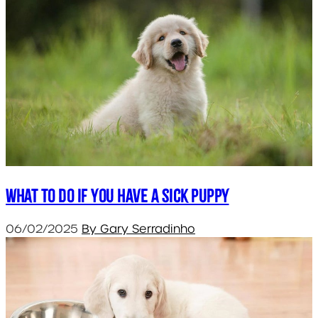
What to do if you have a sick puppy
06/02/2025
By Gary Serradinho