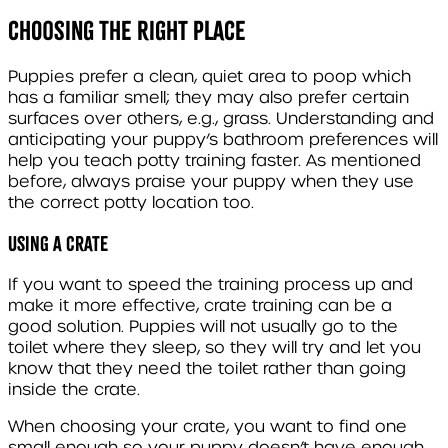
Choosing The Right Place
Puppies prefer a clean, quiet area to poop which
has a familiar smell; they may also prefer certain
surfaces over others, e.g., grass. Understanding and
anticipating your puppy’s bathroom preferences will
help you teach potty training faster. As mentioned
before, always praise your puppy when they use
the correct potty location too.
Using a Crate
If you want to speed the training process up and
make it more effective, crate training can be a
good solution. Puppies will not usually go to the
toilet where they sleep, so they will try and let you
know that they need the toilet rather than going
inside the crate.
When choosing your crate, you want to find one
small enough so your puppy doesn’t have enough