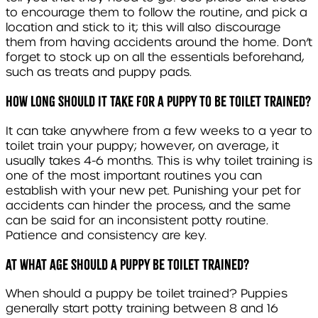
to encourage them to follow the routine, and pick a
location and stick to it; this will also discourage
them from having accidents around the home. Don’t
forget to stock up on all the essentials beforehand,
such as treats and puppy pads.
How long should it take for a puppy to be toilet trained?
It can take anywhere from a few weeks to a year to
toilet train your puppy; however, on average, it
usually takes 4-6 months. This is why toilet training is
one of the most important routines you can
establish with your new pet. Punishing your pet for
accidents can hinder the process, and the same
can be said for an inconsistent potty routine.
Patience and consistency are key.
At what age should a puppy be toilet trained?
When should a puppy be toilet trained? Puppies
generally start potty training between 8 and 16