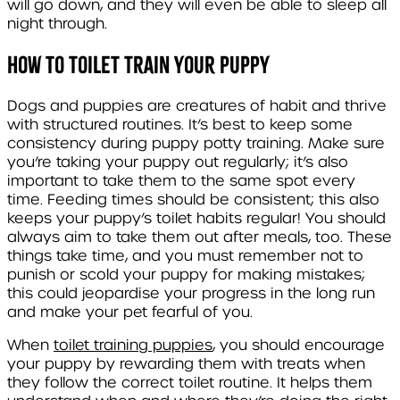
will go down, and they will even be able to sleep all
night through.
How to Toilet Train Your Puppy
Dogs and puppies are creatures of habit and thrive
with structured routines. It’s best to keep some
consistency during puppy potty training. Make sure
you’re taking your puppy out regularly; it’s also
important to take them to the same spot every
time. Feeding times should be consistent; this also
keeps your puppy’s toilet habits regular! You should
always aim to take them out after meals, too. These
things take time, and you must remember not to
punish or scold your puppy for making mistakes;
this could jeopardise your progress in the long run
and make your pet fearful of you.
When
toilet training puppies
, you should encourage
your puppy by rewarding them with treats when
they follow the correct toilet routine. It helps them