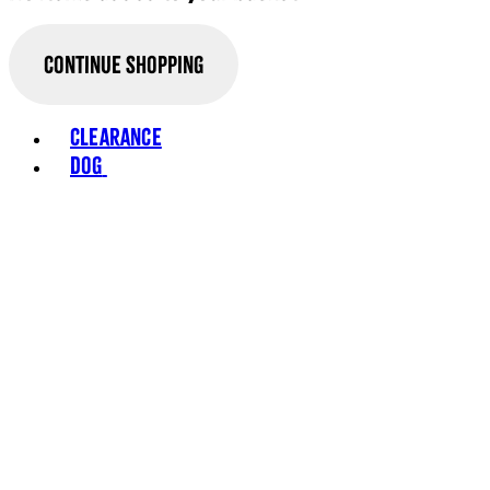
Continue Shopping
Toggle basket menu
Clearance
Dog