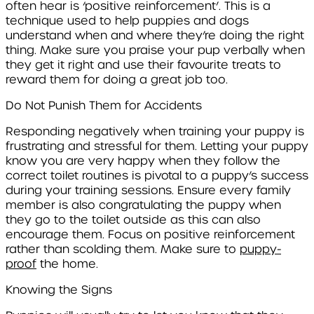
often hear is ‘positive reinforcement’. This is a
technique used to help puppies and dogs
understand when and where they’re doing the right
thing. Make sure you praise your pup verbally when
they get it right and use their favourite treats to
reward them for doing a great job too.
Do Not Punish Them for Accidents
Responding negatively when training your puppy is
frustrating and stressful for them. Letting your puppy
know you are very happy when they follow the
correct toilet routines is pivotal to a puppy’s success
during your training sessions. Ensure every family
member is also congratulating the puppy when
they go to the toilet outside as this can also
encourage them. Focus on positive reinforcement
rather than scolding them. Make sure to
puppy-
proof
the home.
Knowing the Signs