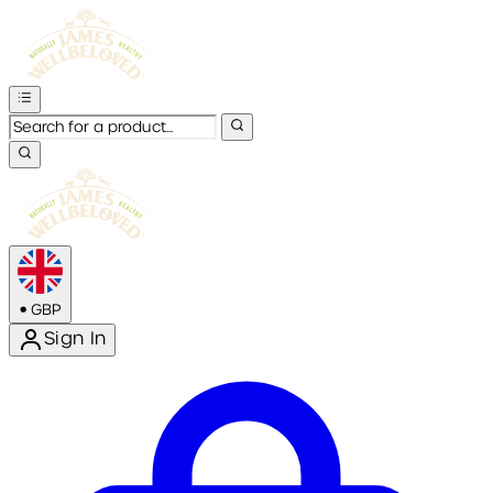
•
GBP
Sign In
Enter Account Menu