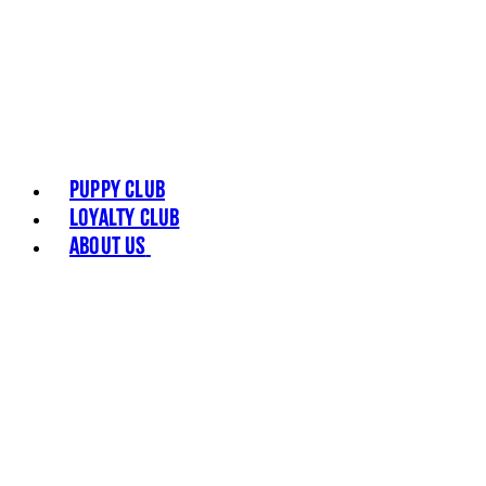
Puppy Club
Loyalty Club
About Us