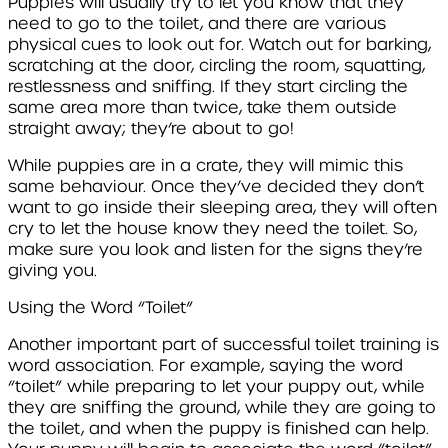
Puppies will usually try to let you know that they
need to go to the toilet, and there are various
physical cues to look out for. Watch out for barking,
scratching at the door, circling the room, squatting,
restlessness and sniffing. If they start circling the
same area more than twice, take them outside
straight away; they’re about to go!
While puppies are in a crate, they will mimic this
same behaviour. Once they’ve decided they don’t
want to go inside their sleeping area, they will often
cry to let the house know they need the toilet. So,
make sure you look and listen for the signs they’re
giving you.
Using the Word “Toilet”
Another important part of successful toilet training is
word association. For example, saying the word
“toilet” while preparing to let your puppy out, while
they are sniffing the ground, while they are going to
the toilet, and when the puppy is finished can help.