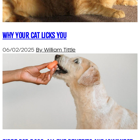
Why your cat licks you
06/02/2025
By William Tittle