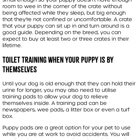
room to wee in the corner of the crate without
being affected while they sleep, but big enough
that they’re not confined or uncomfortable. A crate
that your puppy can sit up in and turn around is a
good guide. Depending on the breed, you can
expect to buy at least two or three crates in their
lifetime.
Toilet Training When Your Puppy Is by
Themselves
Until your dog is old enough that they can hold their
urine for longer, you may also need to utilise
training pads to allow your dog to relieve
themselves inside. A training pad can be
newspapers, wee pads, a litter box or even a turf
box.
Puppy pads are a great option for your pet to use
while you are at work to avoid accidents. You will