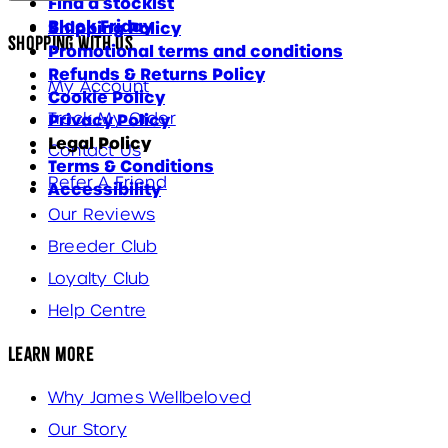
Find a stockist
Black Friday
Shipping Policy
Shopping With Us
Promotional terms and conditions
Refunds & Returns Policy
My Account
Cookie Policy
Track My Order
Privacy Policy
Legal Policy
Contact Us
Terms & Conditions
Refer A Friend
Accessibility
Our Reviews
Breeder Club
Loyalty Club
Help Centre
Learn More
Why James Wellbeloved
Our Story