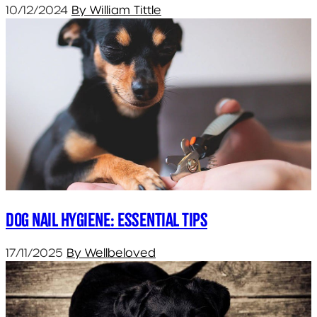
10/12/2024
By William Tittle
Dog Nail Hygiene: Essential Tips
17/11/2025
By Wellbeloved