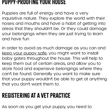
Puppy-proofing your house
Puppies are full of energy and have a very
inquisitive nature. They explore the world with their
noses and mouths and have a habit of getting into
areas that they shouldn’t be. Or they could damage
your belongings when they are just trying to learn
and have fun.
In order to avoid as much damage as you can and
keep your puppy safe
, you might want to install
baby gates throughout the house. This will help to
keep them out of certain areas, and allow you to
store food and expensive belongings where they
can’t be found. Generally you want to make sure
that your puppy wouldn’t be able to get at anything
that you don’t want them to.
Registering at a vet practice
As soon as you get your puppy, you need to