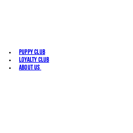
Puppy Club
Loyalty Club
About Us