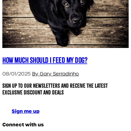
How much should I feed my dog?
08/01/2025
By Gary Serradinho
Sign up to our newsletters and receive the latest
exclusive discount and deals
Sign me up
Connect with us