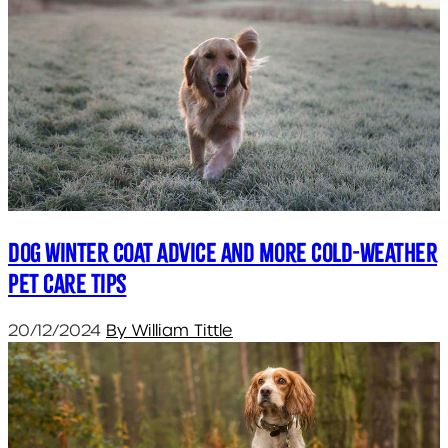
Dog Winter Coat Advice and More Cold-Weather
Pet Care Tips
20/12/2024
By William Tittle