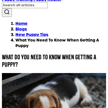
Home
Blogs
New Puppy Tips
What You Need To Know When Getting A
Puppy
What do you need to know when getting a
puppy?