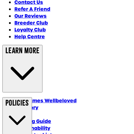
Contact Us
Refer A Friend
Our Reviews
Breeder Club
Loyalty Club
Help Centre
Learn More
Why James Wellbeloved
Policies
Our Story
Blog
Feeding Guide
Sustainability