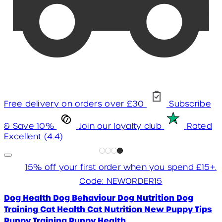
Free delivery on orders over £30
Subscribe
& Save 10%
Join our loyalty club
Rated
Excellent (4.4)
15% off your first order when you spend £15+.
Code: NEWORDER15
Dog Health
Dog Behaviour
Dog Nutrition
Dog
Training
Cat Health
Cat Nutrition
New Puppy Tips
Puppy Training
Puppy Health