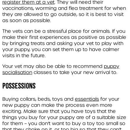
register them at a vet
. They will need their
vaccinations, worming and flea treatment for when
they are allowed to go outside, so it is best to visit
as soon as possible.
The vets can be a stressful place for animals. If you
make their first experiences as positive as possible
by bringing treats and asking your vet to play with
your puppy, you can set them up to have calmer
visits in the future.
Your vet may also be able to recommend
puppy
socialisation
classes to take your new arrival to.
Possessions
Buying collars, beds, toys and
essentials
for your
new puppy can make the process even more
exciting. Make sure that you have toys that the
things you buy for your puppy are of a suitable size
for them – you don’t want to buy a toy too small so
that they choke on it, or too big so that they can’t