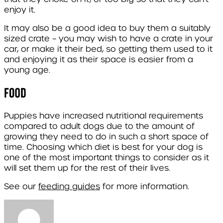
enjoy it.
It may also be a good idea to buy them a suitably
sized crate – you may wish to have a crate in your
car, or make it their bed, so getting them used to it
and enjoying it as their space is easier from a
young age.
Food
Puppies have increased nutritional requirements
compared to adult dogs due to the amount of
growing they need to do in such a short space of
time. Choosing which diet is best for your dog is
one of the most important things to consider as it
will set them up for the rest of their lives.
See our
feeding guides
for more information.