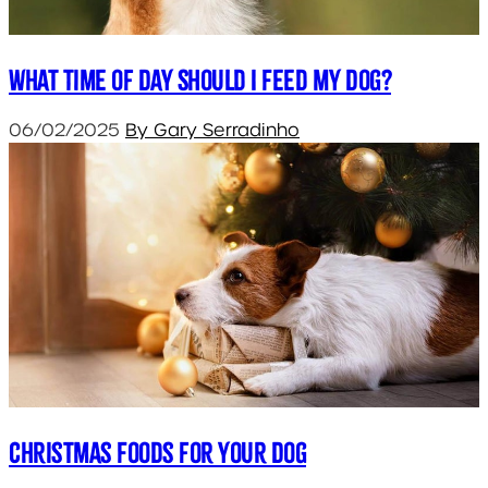
What Time of Day Should I Feed My Dog?
06/02/2025
By Gary Serradinho
Christmas Foods for your Dog