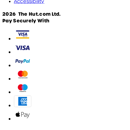
Accessibility
2026 The Hut.com Ltd.
Pay Securely With