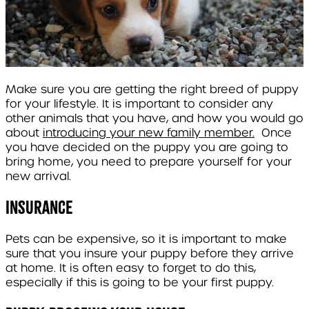
Make sure you are getting the right breed of puppy
for your lifestyle. It is important to consider any
other animals that you have, and how you would go
about
introducing your new family member.
Once
you have decided on the puppy you are going to
bring home, you need to prepare yourself for your
new arrival.
Insurance
Pets can be expensive, so it is important to make
sure that you insure your puppy before they arrive
at home. It is often easy to forget to do this,
especially if this is going to be your first puppy.