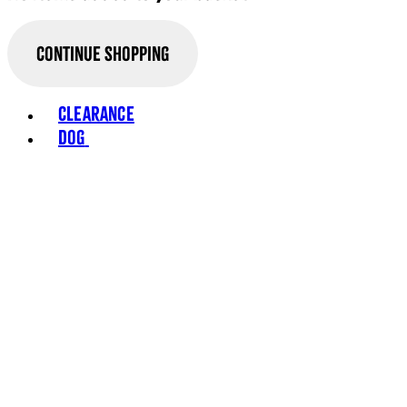
Continue Shopping
Toggle basket menu
Clearance
Dog