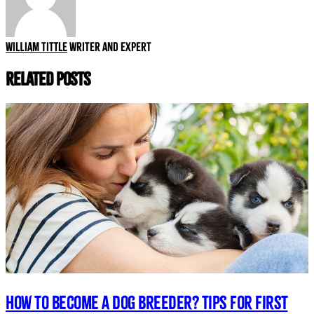
William Tittle
Writer and expert
Related Posts
How to Become a Dog Breeder? Tips for First