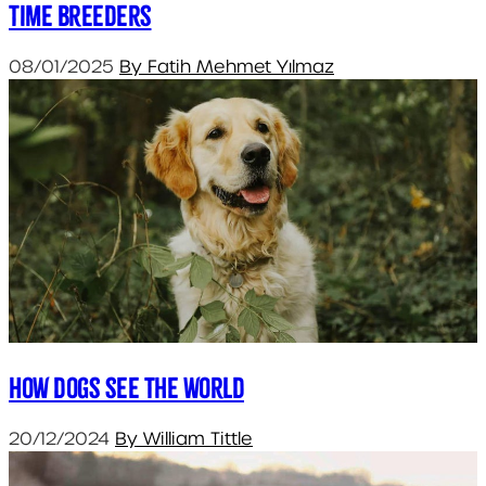
Time Breeders
08/01/2025
By Fatih Mehmet Yılmaz
How dogs see the world
20/12/2024
By William Tittle