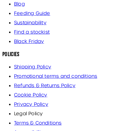
Blog
Feeding Guide
Sustainability
Find a stockist
Black Friday
Policies
Shipping Policy
Promotional terms and conditions
Refunds & Returns Policy
Cookie Policy
Privacy Policy
Legal Policy
Terms & Conditions