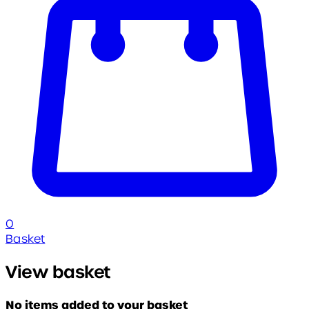
0
Basket
View basket
No items added to your basket