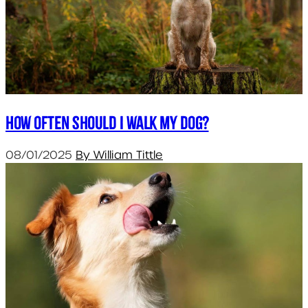
How often should I walk my dog?
08/01/2025
By William Tittle