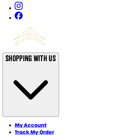
Shopping With Us
My Account
Track My Order