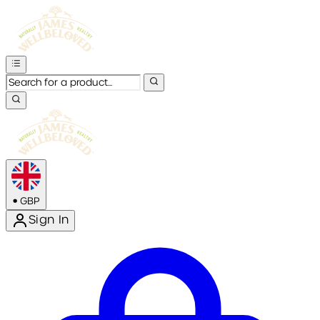
•
GBP
Sign In
Enter Account Menu