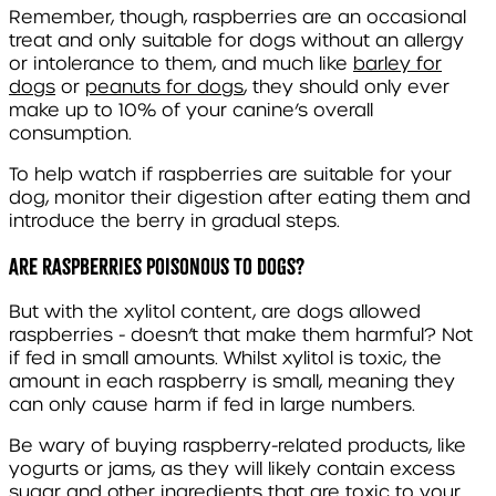
Remember, though, raspberries are an occasional
treat and only suitable for dogs without an allergy
or intolerance to them, and much like
barley for
dogs
or
peanuts for dogs
, they should only ever
make up to 10% of your canine’s overall
consumption.
To help watch if raspberries are suitable for your
dog, monitor their digestion after eating them and
introduce the berry in gradual steps.
Are raspberries poisonous to dogs?
But with the xylitol content, are dogs allowed
raspberries - doesn’t that make them harmful? Not
if fed in small amounts. Whilst xylitol is toxic, the
amount in each raspberry is small, meaning they
can only cause harm if fed in large numbers.
Be wary of buying raspberry-related products, like
yogurts or jams, as they will likely contain excess
sugar and other ingredients that are toxic to your