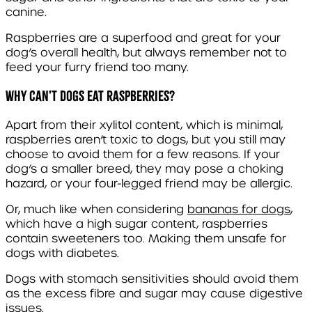
canine.
Raspberries are a superfood and great for your
dog’s overall health, but always remember not to
feed your furry friend too many.
Why can't dogs eat raspberries?
Apart from their xylitol content, which is minimal,
raspberries aren’t toxic to dogs, but you still may
choose to avoid them for a few reasons. If your
dog’s a smaller breed, they may pose a choking
hazard, or your four-legged friend may be allergic.
Or, much like when considering
bananas for dogs
,
which have a high sugar content, raspberries
contain sweeteners too. Making them unsafe for
dogs with diabetes.
Dogs with stomach sensitivities should avoid them
as the excess fibre and sugar may cause digestive
issues.