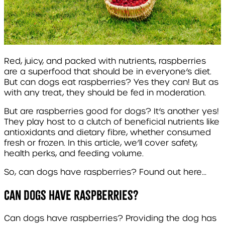
Red, juicy, and packed with nutrients, raspberries
are a superfood that should be in everyone’s diet.
But can dogs eat raspberries? Yes they can! But as
with any treat, they should be fed in moderation.
But are raspberries good for dogs? It’s another yes!
They play host to a clutch of beneficial nutrients like
antioxidants and dietary fibre, whether consumed
fresh or frozen. In this article, we’ll cover safety,
health perks, and feeding volume.
So, can dogs have raspberries? Found out here…
Can dogs have Raspberries?
Can dogs have raspberries? Providing the dog has