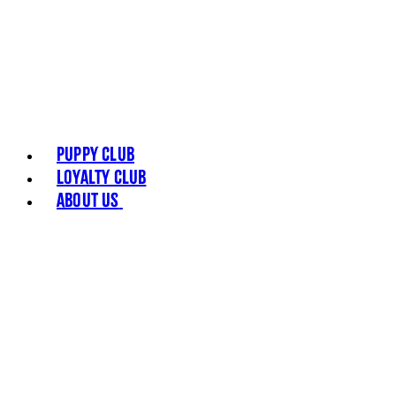
Puppy Club
Loyalty Club
About Us