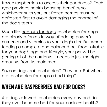
frozen raspberries to access their goodness? Each
type provides health-boosting benefits, so
whichever suits you, but frozen berries must be
defrosted first to avoid damaging the enamel of
the dog’s teeth.
Much like
peanuts for dogs
, raspberries for dogs
are clearly a fantastic way of adding powerful
nutrients and vitamins to your dog’s diet. But when
feeding a complete and balanced pet food suitable
for your dog’s age and lifestyle, your pet will be
getting all of the nutrients it needs in just the right
amounts from its main meal.
So, can dogs eat raspberries? They can. But when
are raspberries for dogs a bad thing?
When are raspberries bad for dogs?
Are dogs allowed raspberries every day and do
they ever become bad for your canine’s health?