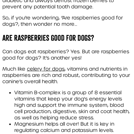
diabetic and always defrost frozen berries to
prevent any potential tooth damage.
So, if you’re wondering, “Are raspberries good for
dogs?, then wonder no more…
Are Raspberries good for dogs?
Can dogs eat raspberries? Yes. But are raspberries
good for dogs? It’s another yes!
Much like
celery for dogs
, vitamins and nutrients in
raspberries are rich and robust, contributing to your
canine’s overall health.
Vitamin B-complex
is a group of 8 essential
vitamins that keep your dog's energy levels
high and support the immune system, blood
cell production, digestive, skin and coat health,
as well as helping reduce stress.
Magnesium
helps all over! But it is key in
regulating calcium and potassium levels.