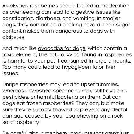
As always, raspberries should be fed in moderation
as overfeeding can lead to digestive issues like
constipation, diarrhoea, and vomiting. In smaller
dogs, they can act as a choking hazard. Their sugar
content makes them dangerous to dogs with
diabetes.
And much like
avocados for dogs
, which contain a
toxic element, the natural xylitol found in raspberries
is harmful to your pet if consumed in large amounts.
Too many could lead to hypoglycemia or liver
issues.
Unripe raspberries may lead to upset tummies,
whereas unwashed specimens may still have dirt,
pesticides, or harmful bacteria on them. But can
dogs eat frozen raspberries? They can, but make
sure they’re suitably thawed to prevent any dental
damage caused by your dog chewing on a rock-
solid raspberry.
Be careful about raspberry products that aren’t just