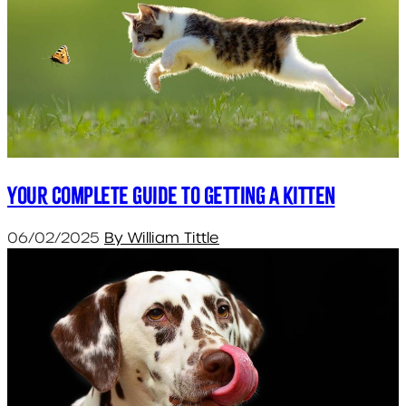
Your Complete Guide to Getting a Kitten
06/02/2025
By William Tittle