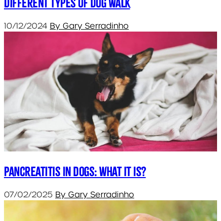
Different types of dog walk
10/12/2024
By Gary Serradinho
Pancreatitis in Dogs: What it is?
07/02/2025
By Gary Serradinho