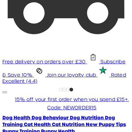
Free delivery on orders over £30
Subscribe
& Save 10%
Join our loyalty club
Rated
Excellent (4.4)
15% off your first order when you spend £15+.
Code: NEWORDER15
Dog Health
Dog Behaviour
Dog Nutrition
Dog
Training
Cat Health
Cat Nutrition
New Puppy Tips
Puppy Training
Puppy Health