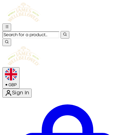
•
GBP
Sign In
Enter Account Menu