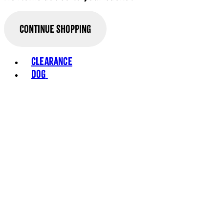
Continue Shopping
Toggle basket menu
Clearance
Dog