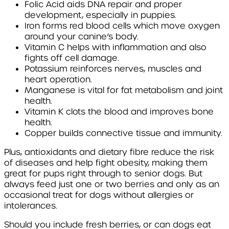
Folic Acid
aids DNA repair and proper
development, especially in puppies.
Iron
forms red blood cells which move oxygen
around your canine’s body.
Vitamin C
helps with inflammation and also
fights off cell damage.
Potassium
reinforces nerves, muscles and
heart operation.
Manganese
is vital for fat metabolism and joint
health.
Vitamin K
clots the blood and improves bone
health.
Copper
builds connective tissue and immunity.
Plus, antioxidants and dietary fibre reduce the risk
of diseases and help fight obesity, making them
great for pups right through to senior dogs. But
always feed just one or two berries and only as an
occasional treat for dogs without allergies or
intolerances.
Should you include fresh berries, or can dogs eat