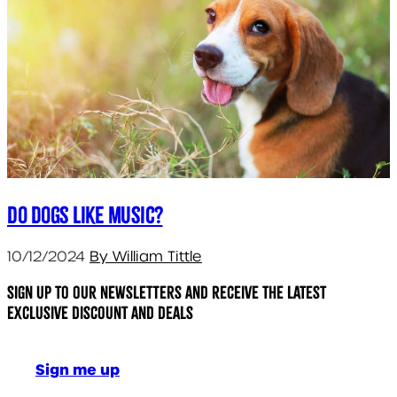
Do dogs like music?
10/12/2024
By William Tittle
Sign up to our newsletters and receive the latest
exclusive discount and deals
Sign me up