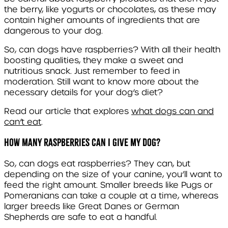
the berry, like yogurts or chocolates, as these may
contain higher amounts of ingredients that are
dangerous to your dog.
So, can dogs have raspberries? With all their health
boosting qualities, they make a sweet and
nutritious snack. Just remember to feed in
moderation. Still want to know more about the
necessary details for your dog’s diet?
Read our article that explores
what dogs can and
can’t eat
.
How many raspberries can I give my dog?
So, can dogs eat raspberries? They can, but
depending on the size of your canine, you’ll want to
feed the right amount. Smaller breeds like Pugs or
Pomeranians can take a couple at a time, whereas
larger breeds like Great Danes or German
Shepherds are safe to eat a handful.