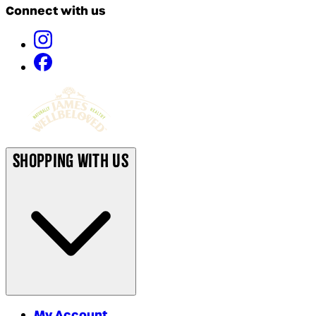
Connect with us
Shopping With Us
My Account