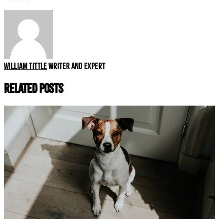
William Tittle
Writer and expert
Related Posts