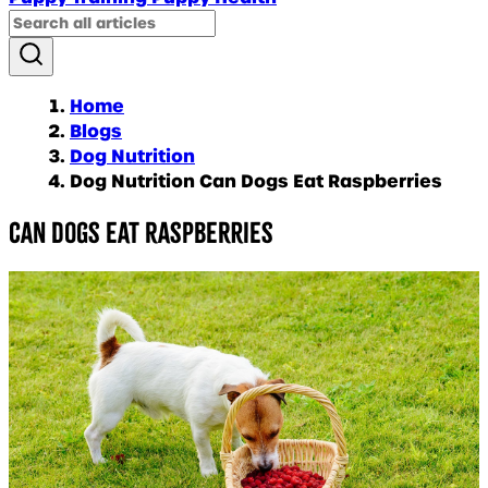
Home
Blogs
Dog Nutrition
Dog Nutrition Can Dogs Eat Raspberries
Can dogs eat raspberries