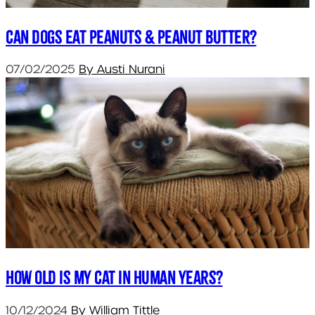
Can dogs eat peanuts & peanut butter?
07/02/2025
By Austi Nurani
How old is my cat in human years?
10/12/2024
By William Tittle