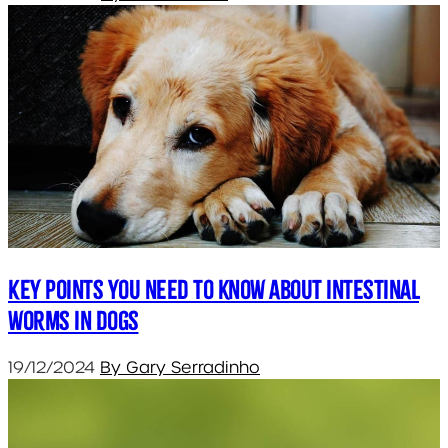
Key points you need to know about intestinal
worms in dogs
19/12/2024
By Gary Serradinho