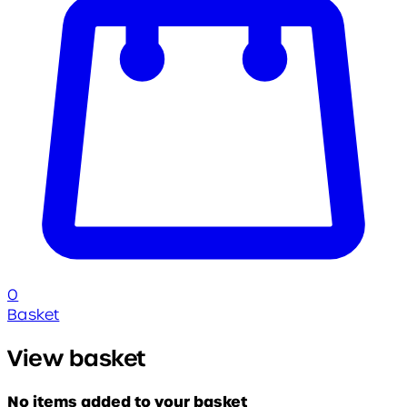
0
Basket
View basket
No items added to your basket