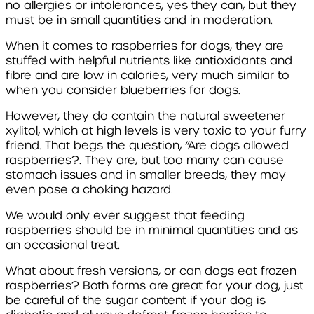
no allergies or intolerances, yes they can, but they
must be in small quantities and in moderation.
When it comes to raspberries for dogs, they are
stuffed with helpful nutrients like antioxidants and
fibre and are low in calories, very much similar to
when you consider
blueberries for dogs
.
However, they do contain the natural sweetener
xylitol, which at high levels is very toxic to your furry
friend. That begs the question, “Are dogs allowed
raspberries?. They are, but too many can cause
stomach issues and in smaller breeds, they may
even pose a choking hazard.
We would only ever suggest that feeding
raspberries should be in minimal quantities and as
an occasional treat.
What about fresh versions, or can dogs eat frozen
raspberries? Both forms are great for your dog, just
be careful of the sugar content if your dog is