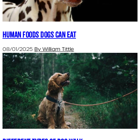
Human foods dogs can eat
08/01/2025
By William Tittle