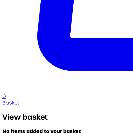
0
Basket
View basket
No items added to your basket