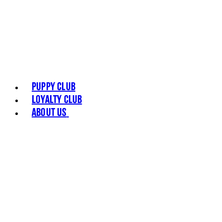
Puppy Club
Loyalty Club
About Us