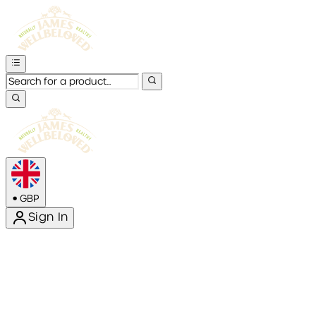
•
GBP
Sign In