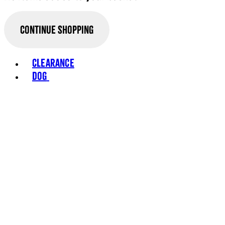
Continue Shopping
Clearance
Dog