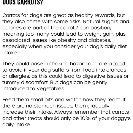
Dogs Carrots?
Carrots for dogs are great as healthy rewards, but
they also come with some risks. Natural sugars and
calories are part of the carrots' composition,
meaning too many could lead to weight gain, plus
associated issues like obesity and diabetes,
especially when you consider your dog’s daily diet
intake.
They could pose a choking hazard and are a
food
to avoid
if your dog suffers from food intolerances
or allergies, as this could lead to digestive issues or
tummy discomfort. But dogs can be gently
introduced to vegetables.
Feed them small bits and watch how they react. If
there are no stomach issues, then gradually
increase their intake. Always remember that carrots
and other treats should only be 10% of your doggy’s
daily intake.