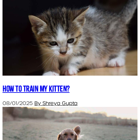
How to train my kitten?
08/01/2025
By Shreya Gupta