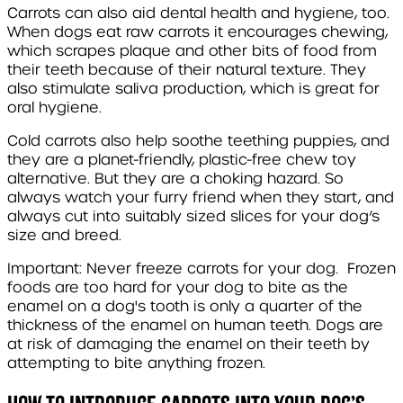
Carrots can also aid dental health and hygiene, too.
When dogs eat raw carrots it encourages chewing,
which scrapes plaque and other bits of food from
their teeth because of their natural texture. They
also stimulate saliva production, which is great for
oral hygiene.
Cold carrots also help soothe teething puppies, and
they are a planet-friendly, plastic-free chew toy
alternative. But they are a choking hazard. So
always watch your furry friend when they start, and
always cut into suitably sized slices for your dog’s
size and breed.
Important: Never freeze carrots for your dog. Frozen
foods are too hard for your dog to bite as the
enamel on a dog's tooth is only a quarter of the
thickness of the enamel on human teeth. Dogs are
at risk of damaging the enamel on their teeth by
attempting to bite anything frozen.