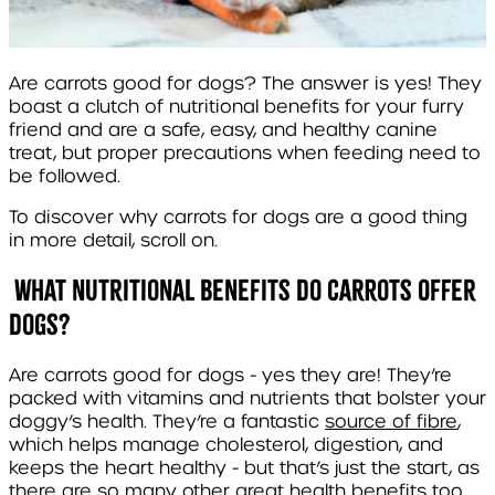
Are carrots good for dogs? The answer is yes! They
boast a clutch of nutritional benefits for your furry
friend and are a safe, easy, and healthy canine
treat, but proper precautions when feeding need to
be followed.
To discover why carrots for dogs are a good thing
in more detail, scroll on.
What Nutritional Benefits Do Carrots Offer
Dogs?
Are carrots good for dogs - yes they are! They’re
packed with vitamins and nutrients that bolster your
doggy’s health. They’re a fantastic
source of fibre
,
which helps manage cholesterol, digestion, and
keeps the heart healthy - but that’s just the start, as
there are so many other great health benefits too.