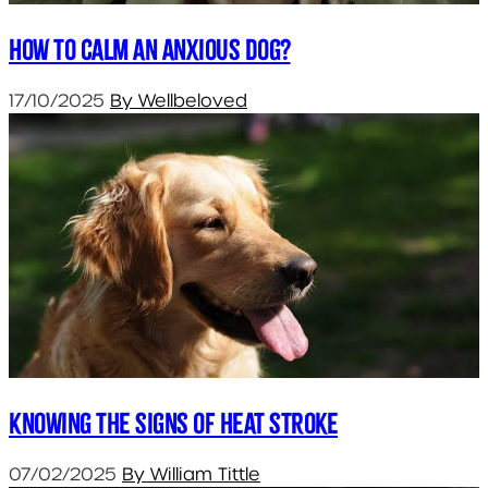
How to calm an anxious dog?
17/10/2025
By Wellbeloved
Knowing the signs of heat stroke
07/02/2025
By William Tittle