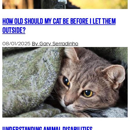
How old should my cat be before I let them
outside?
08/01/2025
By Gary Serradinho
Understanding Animal Disabilities