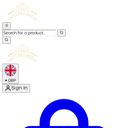
•
GBP
Sign In
Enter Account Menu