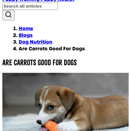
Home
Blogs
Dog Nutrition
Are Carrots Good For Dogs
Are carrots good for dogs