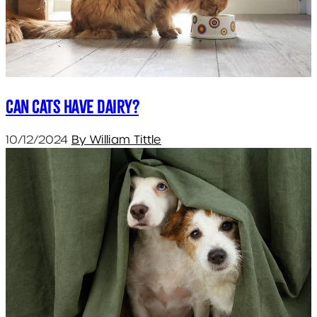
Can cats have dairy?
10/12/2024
By William Tittle