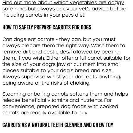
Find out more about which vegetables are doggy
safe here
, but always ask your vet’s advice before
including carrots in your pet’s diet.
How to Safely Prepare Carrots for Dogs
Can dogs eat carrots - they can, but you must
always prepare them the right way. Wash them to
remove dirt and pesticides, followed by peeling
them, if you wish. Either offer a full carrot suitable for
the size of your dog’s jaw or cut them into small
pieces suitable to your dog's breed and size.
Always supervise whilst your dog eats anything,
being aware of the risks of choking.
Steaming or boiling carrots softens them and helps
release beneficial vitamins and nutrients. For
convenience, prepared dog foods with cooked
carrots are readily available to buy.
Carrots as a Natural Teeth Cleaner and Chew Toy