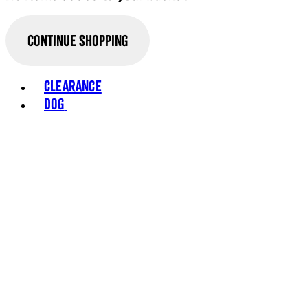
Continue Shopping
Toggle basket menu
Clearance
Dog