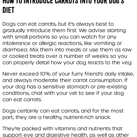
How to Introduce Carrots into Your Dog’s
Diet
Dogs can eat carrots, but it’s always best to
gradually introduce them first. We advise starting
with small portions so you can watch for any
intolerance or allergic reactions, like vomiting or
diarrhoea. Mix them into meals or use them as raw
or cooked treats over a number of weeks so you
can properly detail how your dog reacts to the veg.
Never exceed 10% of your furry friend’s daily intake,
and always moderate their carrot consumption. If
your dog has a sensitive stomach or pre-existing
conditions, chat with your vet to see if your dog
can eat carrots.
Dogs certainly can eat carrots, and for the most
part, they are a healthy, nutrient-rich snack.
They’re packed with vitamins and nutrients that
support eye and digestive health, as well as other