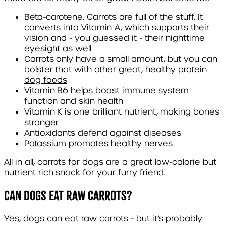
Beta-carotene. Carrots are full of the stuff. It
converts into Vitamin A, which supports their
vision and - you guessed it - their nighttime
eyesight as well
Carrots only have a small amount, but you can
bolster that with other great,
healthy protein
dog foods
Vitamin B6 helps boost immune system
function and skin health
Vitamin K is one brilliant nutrient, making bones
stronger
Antioxidants defend against diseases
Potassium promotes healthy nerves
All in all, carrots for dogs are a great low-calorie but
nutrient rich snack for your furry friend.
Can Dogs Eat Raw Carrots?
Yes, dogs can eat raw carrots - but it’s probably