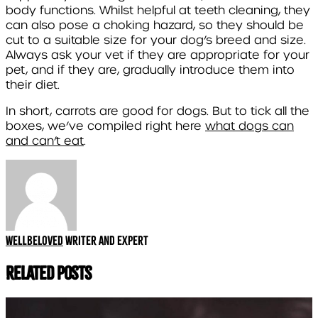
body functions. Whilst helpful at teeth cleaning, they
can also pose a choking hazard, so they should be
cut to a suitable size for your dog’s breed and size.
Always ask your vet if they are appropriate for your
pet, and if they are, gradually introduce them into
their diet.
In short, carrots are good for dogs. But to tick all the
boxes, we’ve compiled right here
what dogs can
and can’t eat
.
Wellbeloved
Writer and expert
Related Posts