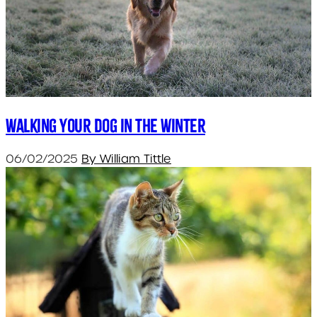
Walking your dog in the winter
06/02/2025
By William Tittle