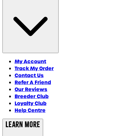
My Account
Track My Order
Contact Us
Refer A Friend
Our Reviews
Breeder Club
Loyalty Club
Help Centre
Learn More