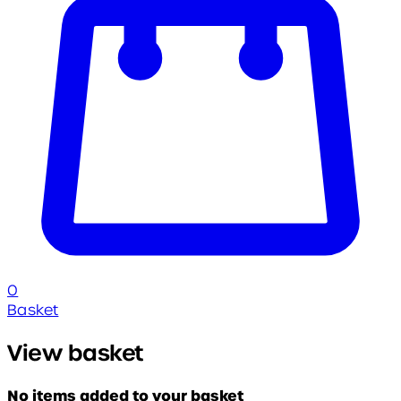
0
Basket
View basket
No items added to your basket