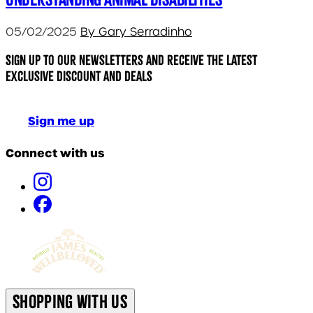
05/02/2025
By Gary Serradinho
Sign up to our newsletters and receive the latest
exclusive discount and deals
Sign me up
Connect with us
Shopping With Us