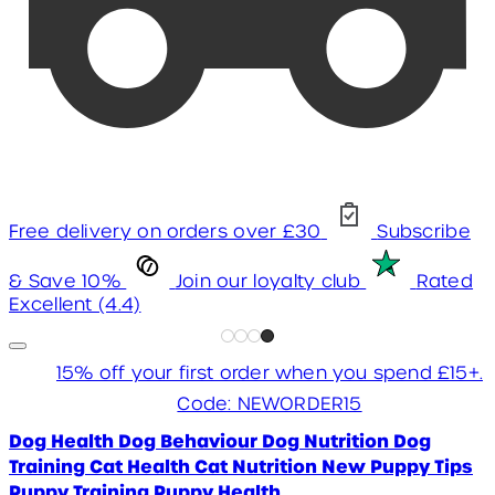
Free delivery on orders over £30
Subscribe
& Save 10%
Join our loyalty club
Rated
Excellent (4.4)
15% off your first order when you spend £15+.
Code: NEWORDER15
Dog Health
Dog Behaviour
Dog Nutrition
Dog
Training
Cat Health
Cat Nutrition
New Puppy Tips
Puppy Training
Puppy Health