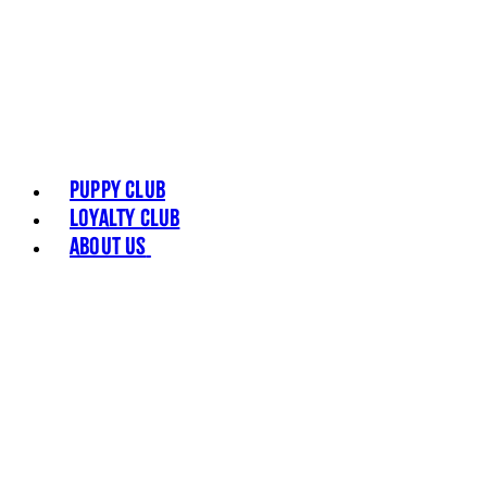
Puppy Club
Loyalty Club
About Us