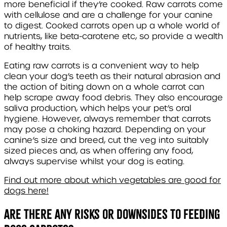
more beneficial if they’re cooked. Raw carrots come
with cellulose and are a challenge for your canine
to digest. Cooked carrots open up a whole world of
nutrients, like beta-carotene etc, so provide a wealth
of healthy traits.
Eating raw carrots is a convenient way to help
clean your dog’s teeth as their natural abrasion and
the action of biting down on a whole carrot can
help scrape away food debris. They also encourage
saliva production, which helps your pet’s oral
hygiene. However, always remember that carrots
may pose a choking hazard. Depending on your
canine’s size and breed, cut the veg into suitably
sized pieces and, as when offering any food,
always supervise whilst your dog is eating.
Find out more about which vegetables are good for
dogs here!
Are There Any Risks or Downsides to Feeding