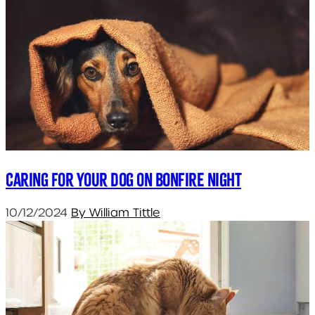
Caring for your dog on bonfire night
10/12/2024
By William Tittle