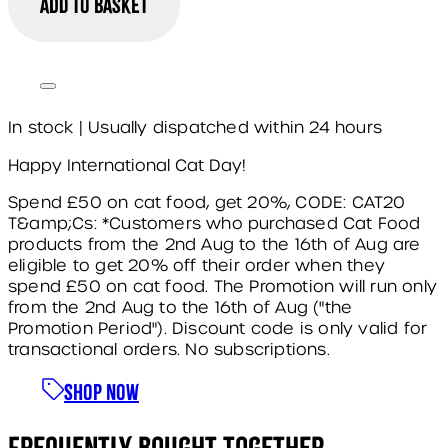
Add to basket
In stock | Usually dispatched within 24 hours
Happy International Cat Day!
Spend £50 on cat food, get 20%, CODE: CAT20
T&amp;Cs: *Customers who purchased Cat Food
products from the 2nd Aug to the 16th of Aug are
eligible to get 20% off their order when they
spend £50 on cat food. The Promotion will run only
from the 2nd Aug to the 16th of Aug ("the
Promotion Period"). Discount code is only valid for
transactional orders. No subscriptions.
Shop Now
Frequently Bought Together