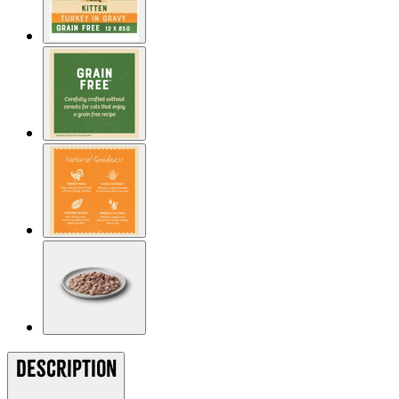
Description