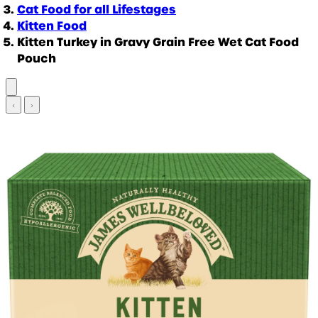
Cat Food for all Lifestages
Kitten Food
Kitten Turkey in Gravy Grain Free Wet Cat Food
Pouch