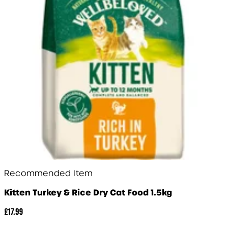
Recommended Item
Kitten Turkey & Rice Dry Cat Food 1.5kg
£17.99