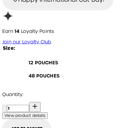
14
Earn
Loyalty Points
Join our Loyalty Club
Size:
12 POUCHES
48 POUCHES
Quantity:
Quantity:
View product details