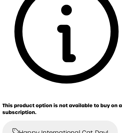
This product option is not available to buy on a
subscription.
Happy International Cat Day!