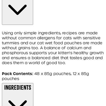
Using only simple ingredients, recipes are made
without common allergens for cats with sensitive
tummies and our cat wet food pouches are made
without grains too. A balance of calcium and
phosphorous supports your kitten's healthy growth
and ensures a balanced diet that tastes good and
does them a world of good too.
Pack Contents:
48 x 85g pouches, 12 x 85g
pouches
Ingredients