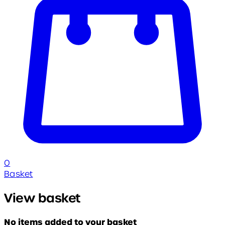
0
Basket
View basket
No items added to your basket