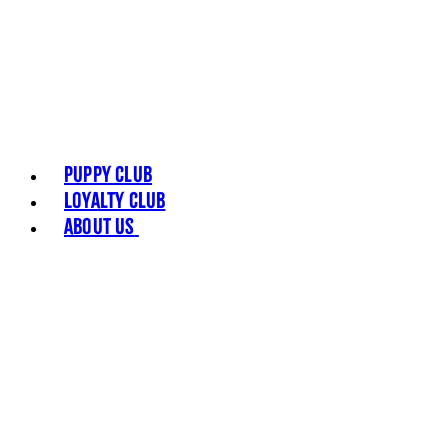
Puppy Club
Loyalty Club
About Us