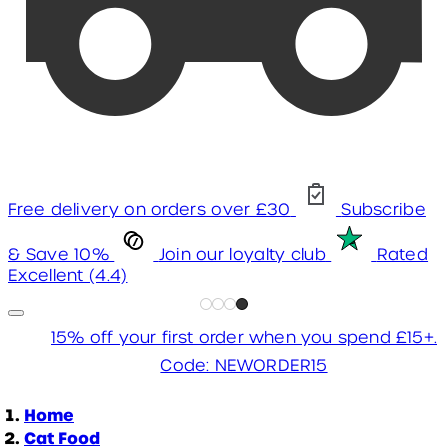
Free delivery on orders over £30
Subscribe
& Save 10%
Join our loyalty club
Rated
Excellent (4.4)
15% off your first order when you spend £15+.
Code: NEWORDER15
Home
Cat Food