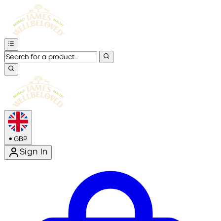
•
GBP
Sign In
Enter Account Menu