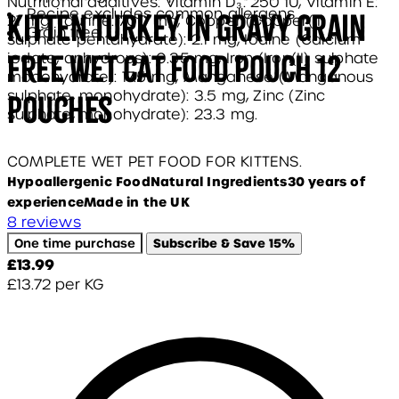
Nutritional additives: Vitamin D₃: 250 IU, Vitamin E:
Recipe excludes common allergens
Kitten Turkey in Gravy Grain
21 mg, Taurine: 700 mg, Copper (Copper(II)
Grain free
sulphate pentahydrate): 2.1 mg, Iodine (Calcium
Free Wet Cat Food Pouch 12
iodate, anhydrous): 0.35 mg, Iron (Iron(II) sulphate
monohydrate): 17.5 mg, Manganese (Manganous
sulphate, monohydrate): 3.5 mg, Zinc (Zinc
pouches
sulphate, monohydrate): 23.3 mg.
COMPLETE WET PET FOOD FOR KITTENS.
Hypoallergenic Food
Natural Ingredients
30 years of
experience
Made in the UK
5 stars out of a maximum of 5
8 reviews
One time purchase
Subscribe & Save
15%
Current price: £13.99.
£13.99
£13.72
per
KG