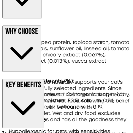
Composition:
Why Choose
turkey (40.7%), pea protein, tapioca starch, tomato
pomace, minerals, sunflower oil, linseed oil, tomato
powder, fish oil, chicory extract (0.067%),
cranberry extract (0.013%), yucca extract
(0.005%).
Analytical constituents (%):
James Wellbeloved naturally supports your cat's
Key Benefits
health with carefully selected ingredients. Since
protein: 8.3; fat content: 4.2; inorganic matter: 1.6;
1992, James Wellbeloved has been making healthy,
crude fibre: 0.6; moisture: 83.5; calcium: 0.24;
complete & balanced cat food, following the belief
omega-6 fatty acids: 1; phosphorus: 0.19.
that good health can be found with a
hypoallergenic diet. Wet and dry food excludes
common allergens and has all the goodness they
Additives per kg:
need.
Hypoallergenic for pets with sensitivities