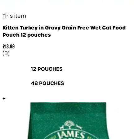
This item
Kitten Turkey in Gravy Grain Free Wet Cat Food
Pouch 12 pouches
£13.99
5 star rating based on 8 reviews
(
8
)
12 POUCHES
48 POUCHES
+