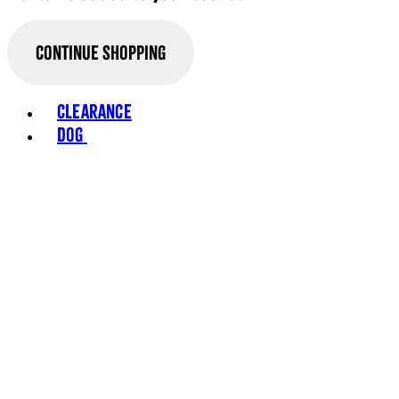
Continue Shopping
Toggle basket menu
Clearance
Dog