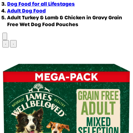
Dog Food for all Lifestages
Adult Dog Food
Adult Turkey & Lamb & Chicken in Gravy Grain
Free Wet Dog Food Pouches