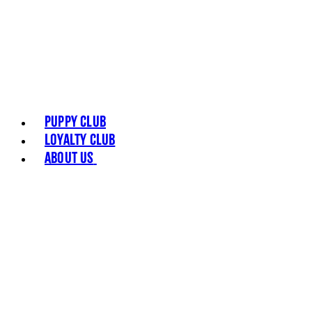
Puppy Club
Loyalty Club
About Us