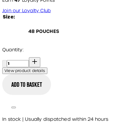
47
Earn
Loyalty Points
Join our Loyalty Club
Size:
48 POUCHES
Quantity:
Quantity:
View product details
Add to basket
In stock | Usually dispatched within 24 hours