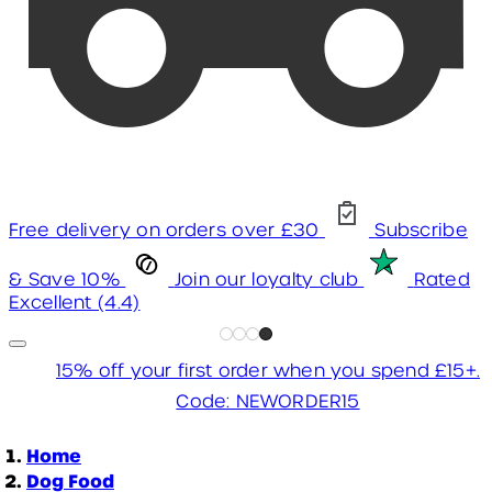
Free delivery on orders over £30
Subscribe
& Save 10%
Join our loyalty club
Rated
Excellent (4.4)
15% off your first order when you spend £15+.
Code: NEWORDER15
Home
Dog Food