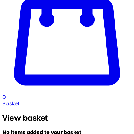
0
Basket
View basket
No items added to your basket