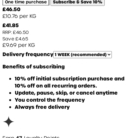
One time purchase
Subscribe & Save
10%
Current price: £46.50.
£46.50
£10.76
per
KG
Current price: £41.85.
Recommended Retail Price: £
£41.85
RRP: £46.50
Save £4.65
£9.69
per
KG
Delivery frequency
Benefits of subscribing
10% off initial subscription purchase and
10% off on all recurring orders.
Update, pause, skip, or cancel anytime
You control the frequency
Always free delivery