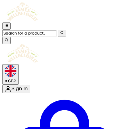
•
GBP
Sign In
Enter Account Menu