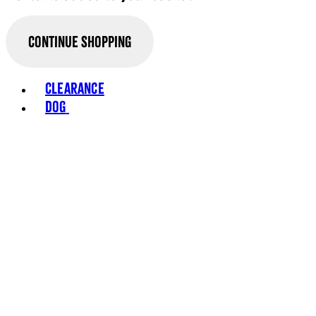
Continue Shopping
Toggle basket menu
Clearance
Dog