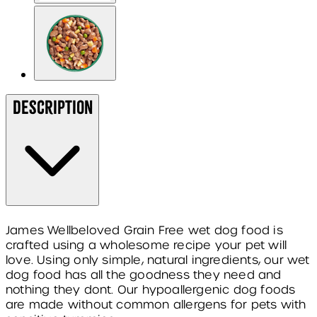
Description
James Wellbeloved Grain Free wet dog food is
crafted using a wholesome recipe your pet will
love. Using only simple, natural ingredients, our wet
dog food has all the goodness they need and
nothing they dont. Our hypoallergenic dog foods
are made without common allergens for pets with