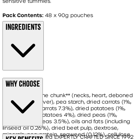
sensitive tummies.
Pack Contents:
48 x 90g pouches
Ingredients
Composition:
Why Choose
turkey* 71% in the chunk** (necks, heart, deboned
ground turkey, liver), pea starch, dried carrots (1%,
equivalent to carrots 7.3%), dried potatoes (1%,
equivalent to potatoes 4%), dried peas (1%,
equivalent to peas 3.5%), oils and fats (including
linseed oil 0.26%), dried beet pulp, dextrose,
minerals, pea protein, seaweed (0.12%), cellulose,
James Wellbeloved EXPERTLY CRAFTED SINCE 1992