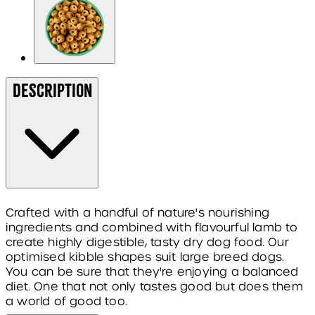
Description
Crafted with a handful of nature's nourishing
ingredients and combined with flavourful lamb to
create highly digestible, tasty dry dog food. Our
optimised kibble shapes suit large breed dogs.
You can be sure that they're enjoying a balanced
diet. One that not only tastes good but does them
a world of good too.