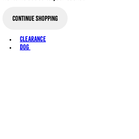
Continue Shopping
Toggle basket menu
Clearance
Dog