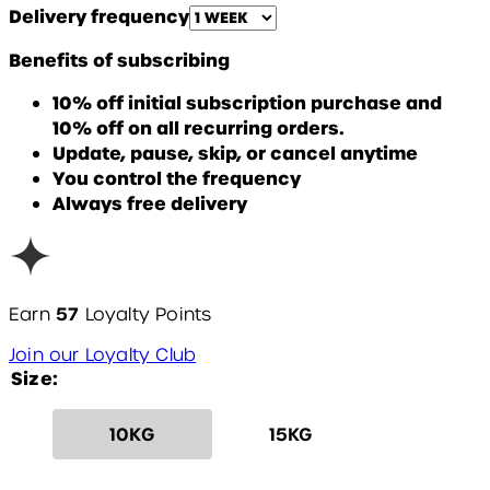
Delivery frequency
Benefits of subscribing
10% off initial subscription purchase and
10% off on all recurring orders.
Update, pause, skip, or cancel anytime
You control the frequency
Always free delivery
57
Earn
Loyalty Points
Join our Loyalty Club
Size:
10KG
15KG