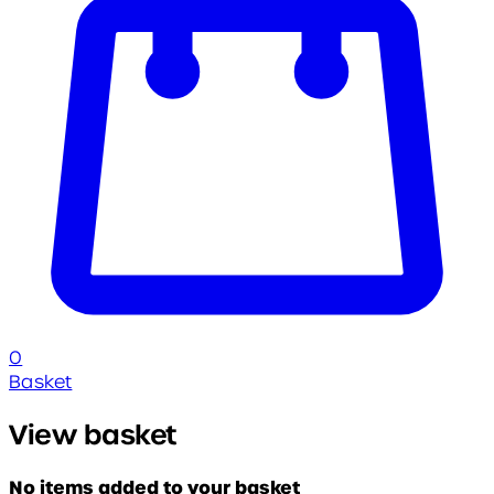
0
Basket
View basket
No items added to your basket