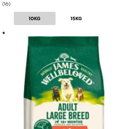
4.69 star rating based on 16 reviews
(
16
)
10KG
15KG
+