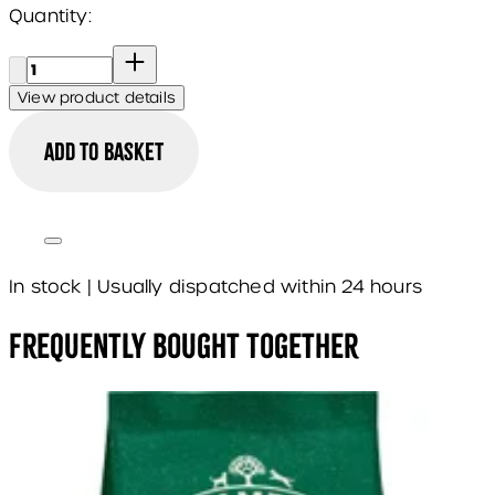
Quantity:
Quantity:
View product details
Add to basket
In stock | Usually dispatched within 24 hours
Frequently Bought Together