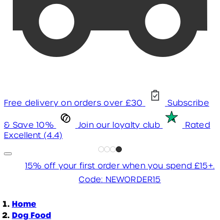
Free delivery on orders over £30
Subscribe
& Save 10%
Join our loyalty club
Rated
Excellent (4.4)
15% off your first order when you spend £15+.
Code: NEWORDER15
Home
Dog Food