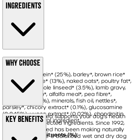
Ingredients
Composition:
Why Choose
dried lamb protein* (25%), barley*, brown rice*
(13%), white rice* (13%), naked oats*, poultry fat*,
pea protein, whole linseed* (3.5%), lamb gravy,
sugar beet pulp*, alfalfa meal*, pea fibre*,
seaweed* (0.5%), minerals, fish oil, nettles*,
parsley*, chicory extract* (0.1%), glucosamine
(0.045%), yucca extract* (0.02%), chondroitin
James Wellbeloved supports your dog's health
Key Benefits
(0.005%). *Natural ingredient.
with carefully selected ingredients. Since 1992,
James Wellbeloved has been making naturally
Analytical constituents (%):
healthy, complete & balanced wet and dry dog