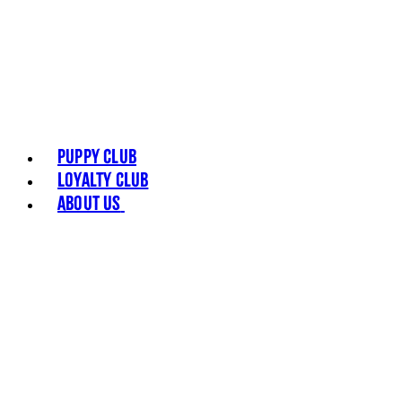
Puppy Club
Loyalty Club
About Us