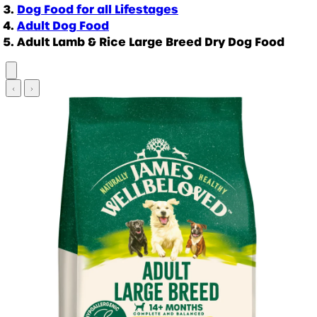
Dog Food for all Lifestages
Adult Dog Food
Adult Lamb & Rice Large Breed Dry Dog Food