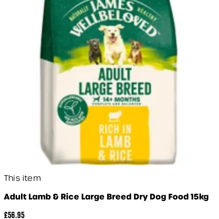
This item
Adult Lamb & Rice Large Breed Dry Dog Food 15kg
£56.95