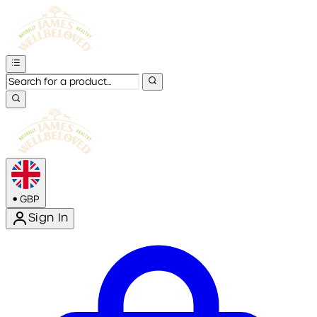
•
GBP
Sign In
Enter Account Menu