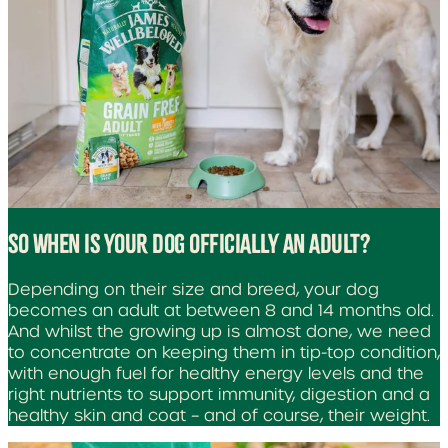
SO WHEN IS YOUR DOG OFFICIALLY AN ADULT?
Depending on their size and breed, your dog
becomes an adult at between 8 and 14 months old.
And whilst the growing up is almost done, we need
to concentrate on keeping them in tip-top condition,
with enough fuel for healthy energy levels and the
right nutrients to support immunity, digestion and a
healthy skin and coat – and of course, their weight.