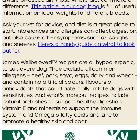
difference.
This article in our dog blog
is full of useful
information on ideal weights for different breeds.
Ask your vet for advice, and diet is a great place to
start. Intolerances and allergies can affect digestion,
but also cause other symptoms, such as coughs
and sneezes.
Here’s a handy guide on what to look
out for.
James Wellbeloved™ recipes are all hypoallergenic,
to suit every dog. They exclude all common
allergens – beef, pork, soya, eggs, dairy and wheat –
and contain no artificial colours, flavours or
antioxidants that could potentially irritate dogs with
sensitivities. And what's more,our recipes include
natural prebiotics to support healthy digestion,
vitamin E and minerals to support the immune
system and Omega 6 fatty acids and zinc to
promote a healthy skin and coat!