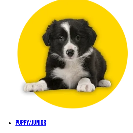
PUPPY/JUNIOR