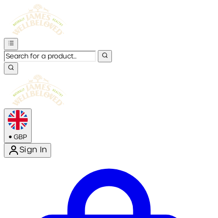
•
GBP
Sign In
Enter Account Menu