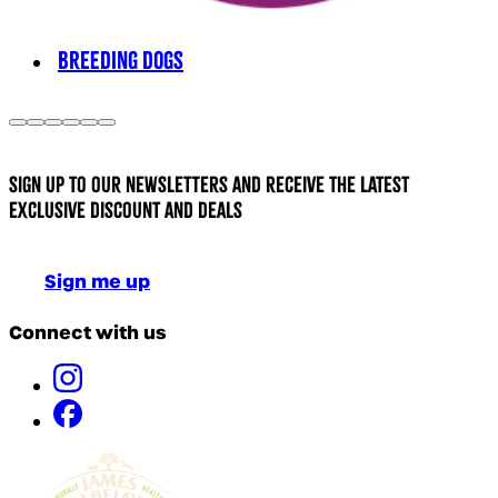
BREEDING DOGS
Sign up to our newsletters and receive the latest
exclusive discount and deals
Sign me up
Connect with us