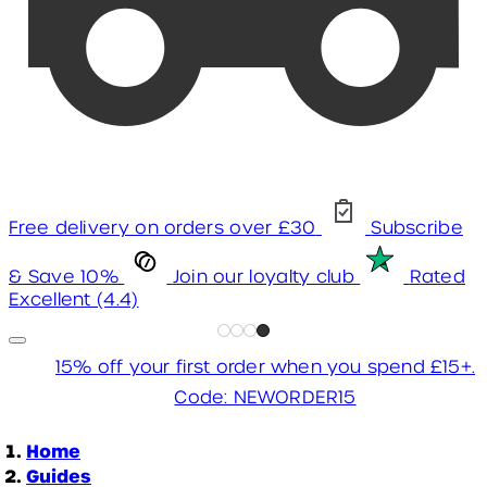
Free delivery on orders over £30
Subscribe
& Save 10%
Join our loyalty club
Rated
Excellent (4.4)
15% off your first order when you spend £15+.
Code: NEWORDER15
Home
Guides