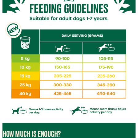
HOW MUCH IS ENOUGH?