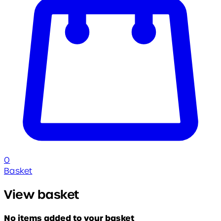
0
Basket
View basket
No items added to your basket