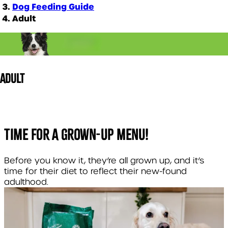
Dog Feeding Guide
Adult
ADULT
TIME FOR A GROWN-UP MENU!
Before you know it, they’re all grown up, and it’s
time for their diet to reflect their new-found
adulthood.