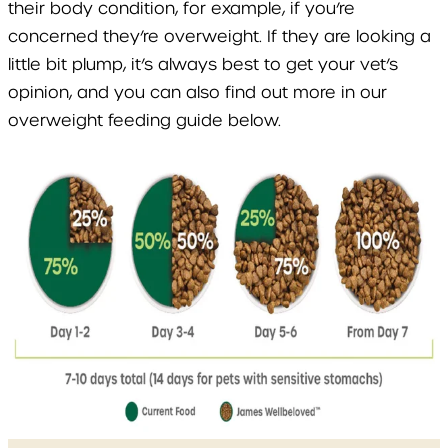
their body condition, for example, if you’re
concerned they’re overweight. If they are looking a
little bit plump, it’s always best to get your vet’s
opinion, and you can also find out more in our
overweight feeding guide below.