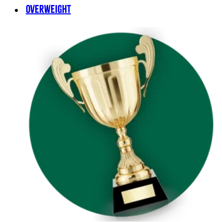
OVERWEIGHT