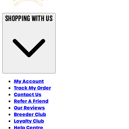
Shopping With Us
My Account
Track My Order
Contact Us
Refer A Friend
Our Reviews
Breeder Club
Loyalty Club
Help Centre