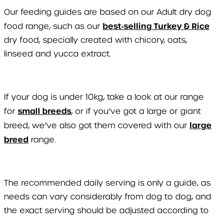
Our feeding guides are based on our Adult dry dog
best‑selling Turkey & Rice
food range, such as our
dry food, specially created with chicory, oats,
linseed and yucca extract.
If your dog is under 10kg, take a look at our range
small breeds
for
, or if you’ve got a large or giant
large
breed, we’ve also got them covered with our
breed
range.
The recommended daily serving is only a guide, as
needs can vary considerably from dog to dog, and
the exact serving should be adjusted according to