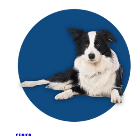
SENIOR