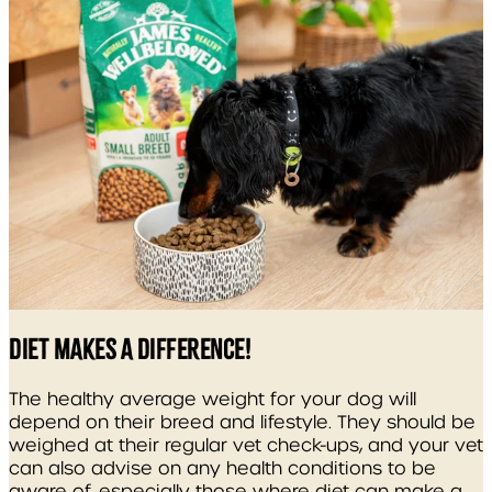
DIET MAKES A DIFFERENCE!
The healthy average weight for your dog will
depend on their breed and lifestyle. They should be
weighed at their regular vet check-ups, and your vet
can also advise on any health conditions to be
aware of, especially those where diet can make a