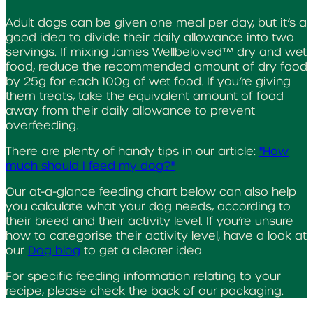
Adult dogs can be given one meal per day, but it’s a
good idea to divide their daily allowance into two
servings. If mixing James Wellbeloved™ dry and wet
food, reduce the recommended amount of dry food
by 25g for each 100g of wet food. If you’re giving
them treats, take the equivalent amount of food
away from their daily allowance to prevent
overfeeding.
There are plenty of handy tips in our article:
"How
much should I feed my dog?"
Our at-a-glance feeding chart below can also help
you calculate what your dog needs, according to
their breed and their activity level. If you’re unsure
how to categorise their activity level, have a look at
our
Dog blog
to get a clearer idea.
For specific feeding information relating to your
recipe, please check the back of our packaging.