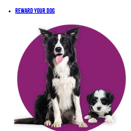
REWARD YOUR DOG