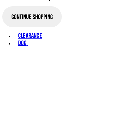
Continue Shopping
Toggle basket menu
Clearance
Dog