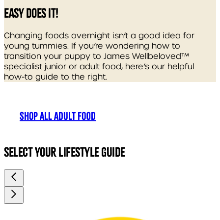
EASY DOES IT!
Changing foods overnight isn’t a good idea for
young tummies. If you’re wondering how to
transition your puppy to James Wellbeloved™
specialist junior or adult food, here’s our helpful
how-to guide to the right.
SHOP ALL ADULT FOOD
SELECT YOUR LIFESTYLE GUIDE