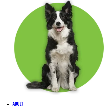
ADULT