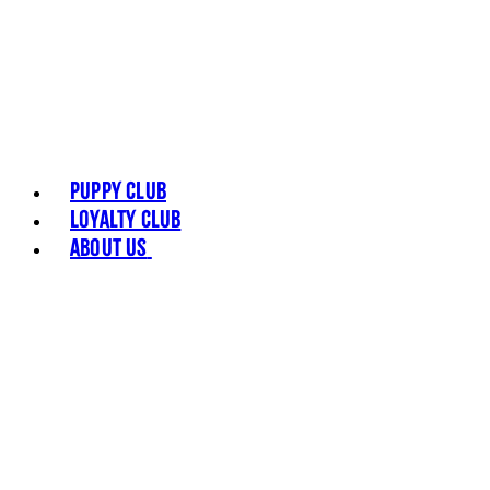
Puppy Club
Loyalty Club
About Us