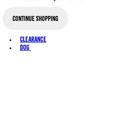
Continue Shopping
Clearance
Dog