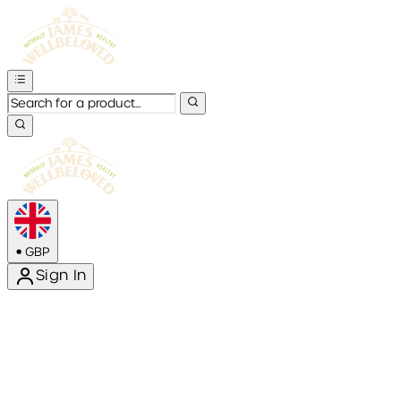
•
GBP
Sign In