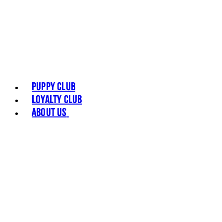
Puppy Club
Loyalty Club
About Us