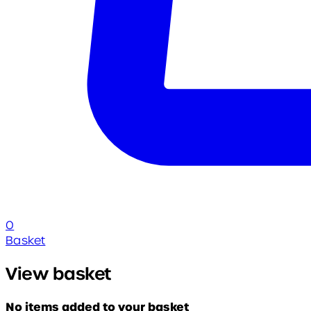
0
Basket
View basket
No items added to your basket