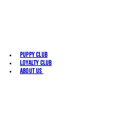
Puppy Club
Loyalty Club
About Us