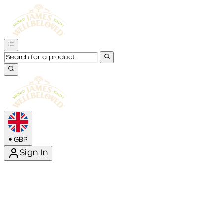
•
GBP
Sign In