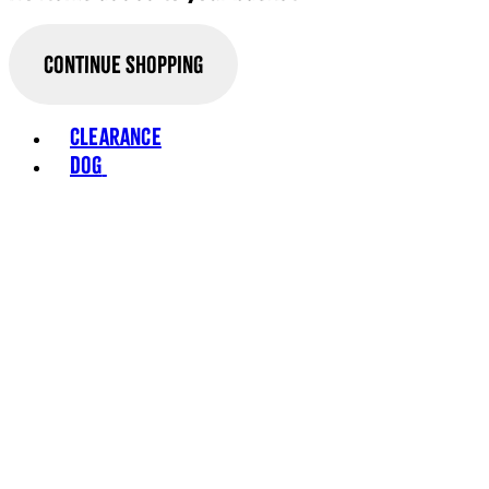
Continue Shopping
Clearance
Dog