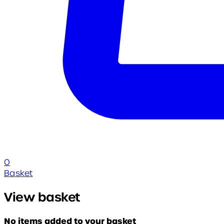
0
Basket
View basket
No items added to your basket