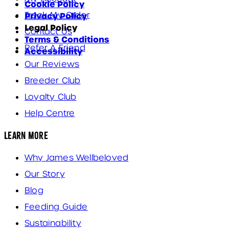
Cookie Policy
Track My Order
Privacy Policy
Legal Policy
Contact Us
Terms & Conditions
Refer A Friend
Accessibility
Our Reviews
Breeder Club
Loyalty Club
Help Centre
Learn More
Why James Wellbeloved
Our Story
Blog
Feeding Guide
Sustainability