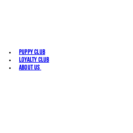
Puppy Club
Loyalty Club
About Us