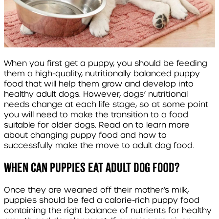
When you first get a puppy, you should be feeding
them a high-quality, nutritionally balanced puppy
food that will help them grow and develop into
healthy adult dogs. However, dogs’ nutritional
needs change at each life stage, so at some point
you will need to make the transition to a food
suitable for older dogs. Read on to learn more
about
changing puppy food
and how to
successfully make the move to
adult dog food.
When can puppies eat adult dog food?
Once they are weaned off their mother’s milk,
puppies should be fed a calorie-rich puppy food
containing the right balance of nutrients for healthy