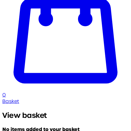
0
Basket
View basket
No items added to your basket