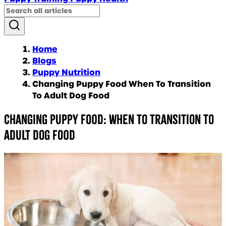
Home
Blogs
Puppy Nutrition
Changing Puppy Food When To Transition
To Adult Dog Food
Changing puppy food: When to transition to
adult dog food