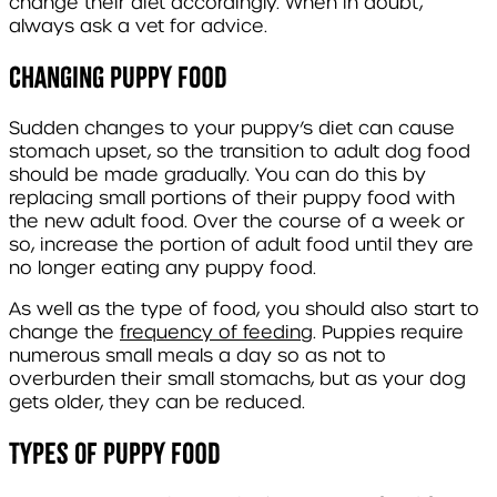
change their diet accordingly. When in doubt,
always ask a vet for advice.
Changing puppy food
Sudden changes to your puppy’s diet can cause
stomach upset, so the transition to adult dog food
should be made gradually. You can do this by
replacing small portions of their puppy food with
the new adult food. Over the course of a week or
so, increase the portion of adult food until they are
no longer eating any puppy food.
As well as the type of food, you should also start to
change the
frequency of feeding
. Puppies require
numerous small meals a day so as not to
overburden their small stomachs, but as your dog
gets older, they can be reduced.
Types of puppy food