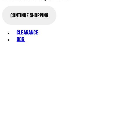
Continue Shopping
Toggle basket menu
Clearance
Dog