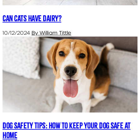
Can cats have dairy?
10/12/2024
By William Tittle
Dog Safety Tips: How to Keep Your Dog Safe at
Home