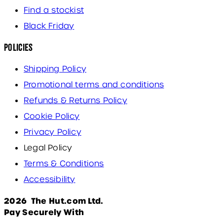
Find a stockist
Black Friday
Policies
Shipping Policy
Promotional terms and conditions
Refunds & Returns Policy
Cookie Policy
Privacy Policy
Legal Policy
Terms & Conditions
Accessibility
2026 The Hut.com Ltd.
Pay Securely With