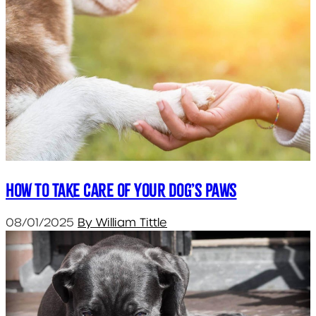
How to take care of your dog’s paws
08/01/2025
By William Tittle