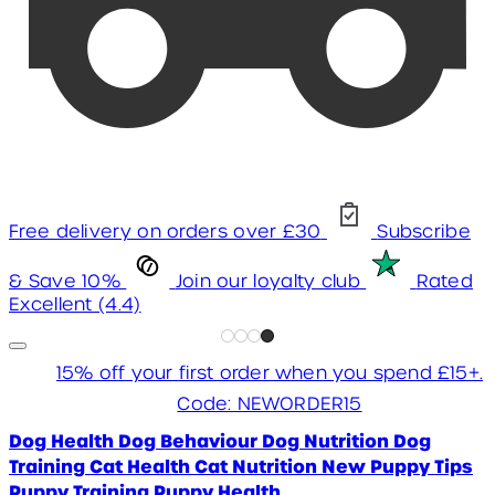
Free delivery on orders over £30
Subscribe
& Save 10%
Join our loyalty club
Rated
Excellent (4.4)
15% off your first order when you spend £15+.
Code: NEWORDER15
Dog Health
Dog Behaviour
Dog Nutrition
Dog
Training
Cat Health
Cat Nutrition
New Puppy Tips
Puppy Training
Puppy Health