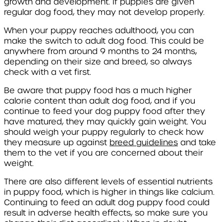
growth and development. If puppies are given
regular dog food, they may not develop properly.
When your puppy reaches adulthood, you can
make the switch to adult dog food. This could be
anywhere from around 9 months to 24 months,
depending on their size and breed, so always
check with a vet first.
Be aware that puppy food has a much higher
calorie content than adult dog food, and if you
continue to feed your dog puppy food after they
have matured, they may quickly gain weight. You
should weigh your puppy regularly to check how
they measure up against
breed guidelines
and take
them to the vet if you are concerned about their
weight.
There are also different levels of essential nutrients
in puppy food, which is higher in things like calcium.
Continuing to feed an adult dog puppy food could
result in adverse health effects, so make sure you