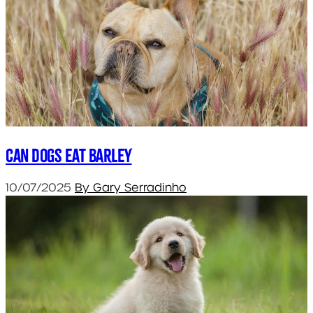
Can dogs eat barley
10/07/2025
By Gary Serradinho