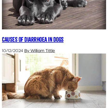
Causes of diarrhoea in dogs
10/12/2024
By William Tittle