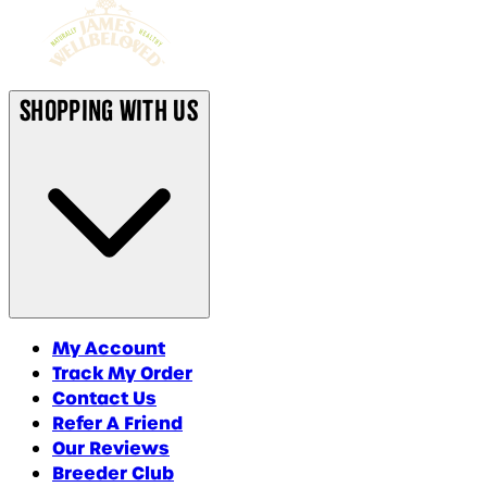
Shopping With Us
My Account
Track My Order
Contact Us
Refer A Friend
Our Reviews
Breeder Club