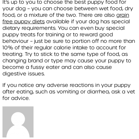
It’s up to you to choose the best puppy food for
your dog – you can choose between wet food, dry
food, or a mixture of the two. There are also
grain
free puppy diets
available if your dog has special
dietary requirements. You can even buy special
puppy treats for training or to reward good
behaviour – just be sure to portion off no more than
10% of their regular calorie intake to account for
treating. Try to stick to the same type of food, as
changing brand or type may cause your puppy to
become a fussy eater and can also cause
digestive issues.
If you notice any adverse reactions in your puppy
after eating, such as vomiting or diarrhea, ask a vet
for advice.