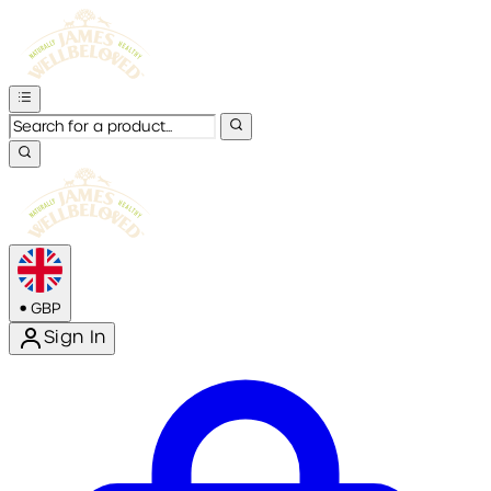
•
GBP
Sign In
Enter Account Menu