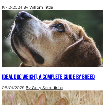
19/12/2024
By William Tittle
Ideal dog weight, a complete guide by breed
08/01/2025
By Gary Serradinho