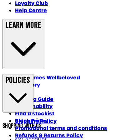
Loyalty Club
Help Centre
Learn More
Why James Wellbeloved
Policies
Our Story
Blog
Feeding Guide
Sustainability
Find a stockist
Black Friday
Shipping Policy
Shopping With Us
Promotional terms and conditions
Refunds & Returns Policy
My Account