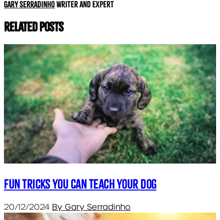
Gary Serradinho
Writer and expert
Related Posts
Fun Tricks You Can Teach Your Dog
20/12/2024
By Gary Serradinho