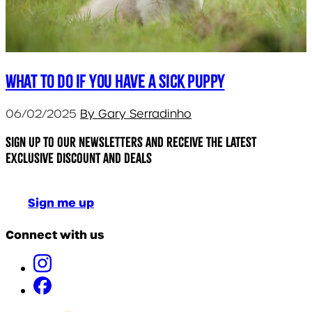
What to do if you have a sick puppy
06/02/2025
By Gary Serradinho
Sign up to our newsletters and receive the latest
exclusive discount and deals
Sign me up
Connect with us