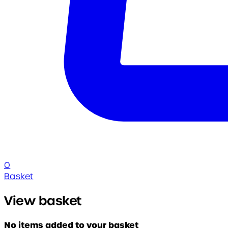
0
Basket
View basket
No items added to your basket