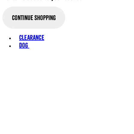
Continue Shopping
Clearance
Dog