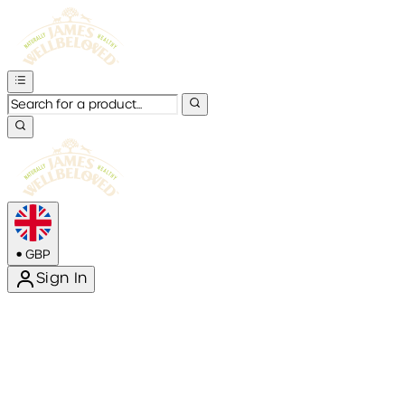
•
GBP
Sign In