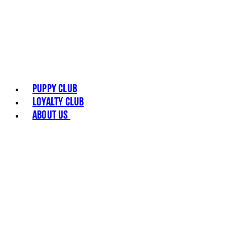
Puppy Club
Loyalty Club
About Us