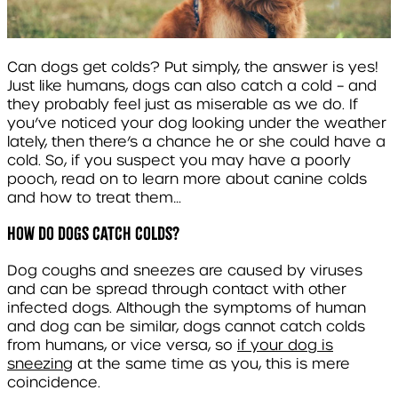
Can dogs get colds? Put simply, the answer is yes!
Just like humans, dogs can also catch a cold – and
they probably feel just as miserable as we do. If
you’ve noticed your dog looking under the weather
lately, then there’s a chance he or she could have a
cold. So, if you suspect you may have a poorly
pooch, read on to learn more about canine colds
and how to treat them…
How do dogs catch colds?
Dog coughs and sneezes are caused by viruses
and can be spread through contact with other
infected dogs. Although the symptoms of human
and dog can be similar, dogs cannot catch colds
from humans, or vice versa, so
if your dog is
sneezing
at the same time as you, this is mere
coincidence.