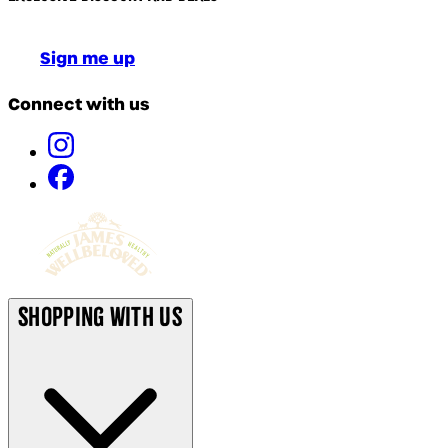
Sign me up
Connect with us
Shopping With Us