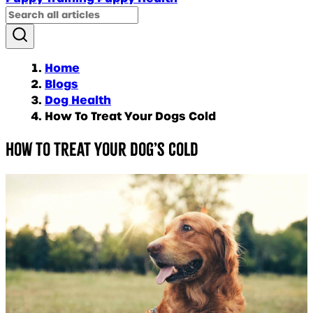
Home
Blogs
Dog Health
How To Treat Your Dogs Cold
How To Treat Your Dog’s Cold