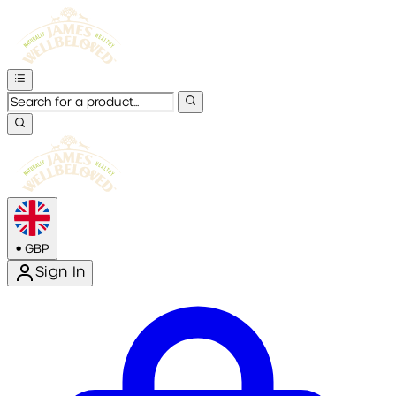
•
GBP
Sign In
Enter Account Menu