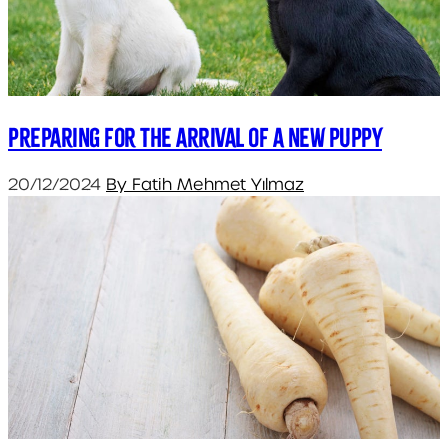
Preparing for the arrival of a new puppy
20/12/2024
By Fatih Mehmet Yılmaz