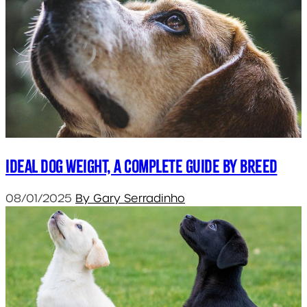
Ideal dog weight, a complete guide by breed
08/01/2025
By Gary Serradinho