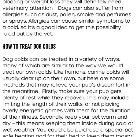
bloating or weight loss they will definitely need
veterinary attention. Dogs can also suffer from
allergies such as dust, pollen, smoke and perfumes
or sprays. Allergies can cause similar symptoms to
a cold, so it’s a good idea to get this possibility
ruled out by the vet.
How to treat dog colds
Dog colds can be treated in a variety of ways,
many of which are similar to the way we would
treat our own colds. Like humans, canine colds will
usually clear up on their own, but here are some
methods that may relieve your pup’s discomfort in
the meantime. Firstly, make sure your pup gets
plenty of rest while they recover. This may include
limiting the length of their walks, or not playing
overly energetic games with them for the duration
of their illness. Secondly, keep your pet warm and
dry – this means keeping them inside during cold or
wet weather. You could also purchase a special pet-
safe heating pad for their bed to keep them toasty.