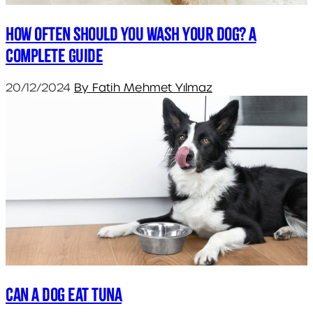
How Often Should You Wash Your Dog? A
Complete Guide
20/12/2024
By Fatih Mehmet Yılmaz
Can a dog eat tuna