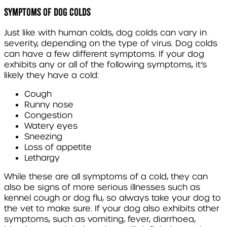
Symptoms of dog colds
Just like with human colds, dog colds can vary in
severity, depending on the type of virus. Dog colds
can have a few different symptoms. If your dog
exhibits any or all of the following symptoms, it’s
likely they have a cold:
Cough
Runny nose
Congestion
Watery eyes
Sneezing
Loss of appetite
Lethargy
While these are all symptoms of a cold, they can
also be signs of more serious illnesses such as
kennel cough or dog flu, so always take your dog to
the vet to make sure. If your dog also exhibits other
symptoms, such as vomiting, fever, diarrhoea,