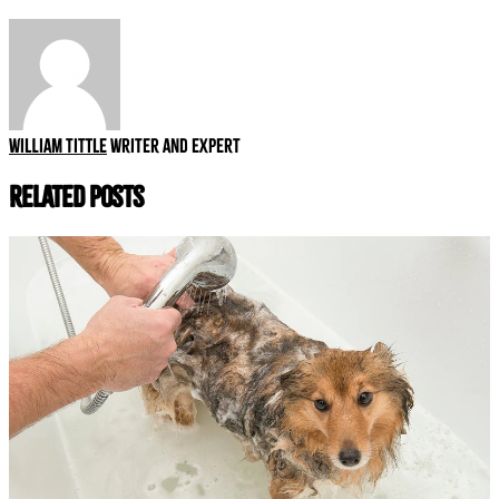
William Tittle
Writer and expert
Related Posts