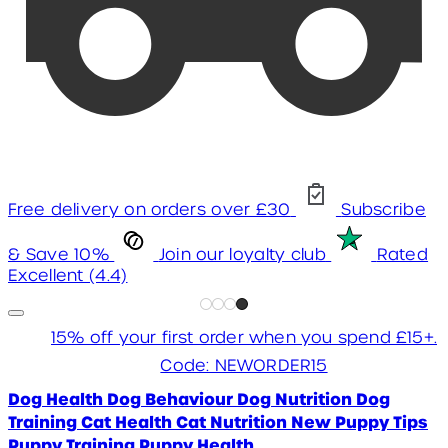
Free delivery on orders over £30
Subscribe
& Save 10%
Join our loyalty club
Rated
Excellent (4.4)
15% off your first order when you spend £15+.
Code: NEWORDER15
Dog Health
Dog Behaviour
Dog Nutrition
Dog
Training
Cat Health
Cat Nutrition
New Puppy Tips
Puppy Training
Puppy Health