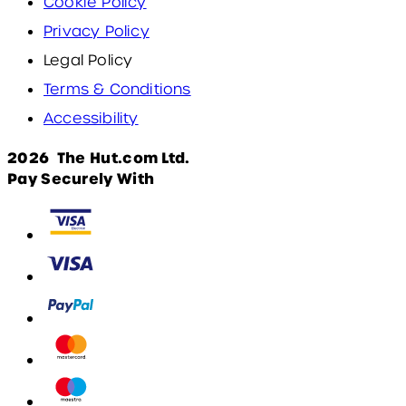
Cookie Policy
Privacy Policy
Legal Policy
Terms & Conditions
Accessibility
2026 The Hut.com Ltd.
Pay Securely With