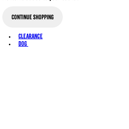
Continue Shopping
Toggle basket menu
Clearance
Dog