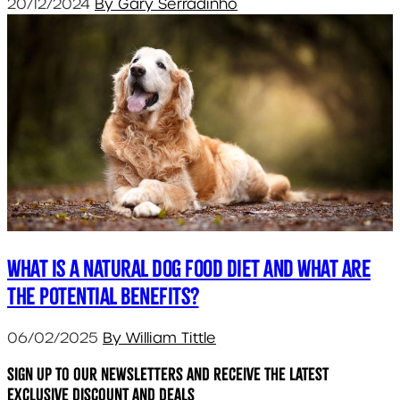
20/12/2024
By Gary Serradinho
What is a natural dog food diet and what are
the potential benefits?
06/02/2025
By William Tittle
Sign up to our newsletters and receive the latest
exclusive discount and deals