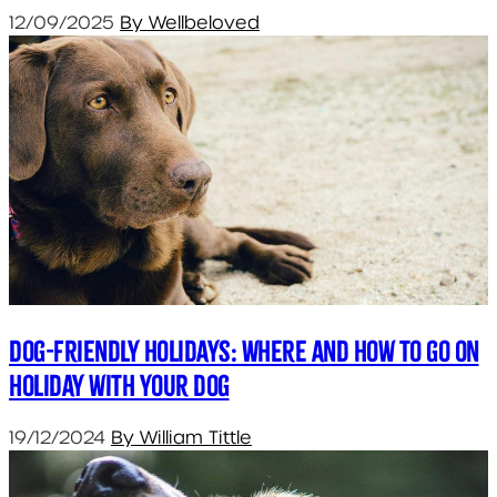
12/09/2025
By Wellbeloved
Dog-friendly holidays: Where and how to go on
holiday with your dog
19/12/2024
By William Tittle