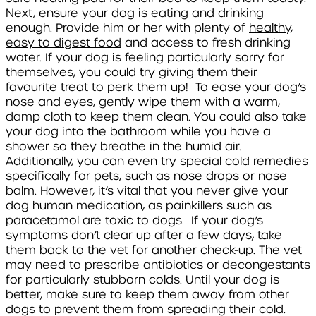
Next, ensure your dog is eating and drinking
enough. Provide him or her with plenty of
healthy,
easy to digest food
and access to fresh drinking
water. If your dog is feeling particularly sorry for
themselves, you could try giving them their
favourite treat to perk them up! To ease your dog’s
nose and eyes, gently wipe them with a warm,
damp cloth to keep them clean. You could also take
your dog into the bathroom while you have a
shower so they breathe in the humid air.
Additionally, you can even try special cold remedies
specifically for pets, such as nose drops or nose
balm. However, it’s vital that you never give your
dog human medication, as painkillers such as
paracetamol are toxic to dogs. If your dog’s
symptoms don’t clear up after a few days, take
them back to the vet for another check-up. The vet
may need to prescribe antibiotics or decongestants
for particularly stubborn colds. Until your dog is
better, make sure to keep them away from other
dogs to prevent them from spreading their cold.