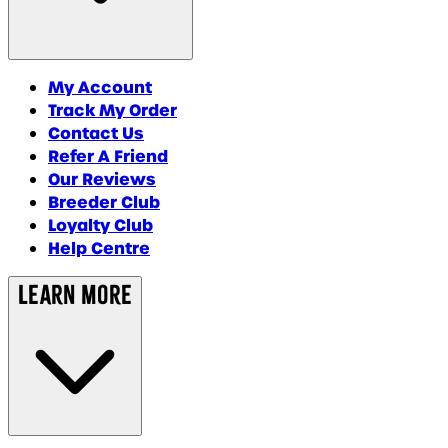
My Account
Track My Order
Contact Us
Refer A Friend
Our Reviews
Breeder Club
Loyalty Club
Help Centre
Learn More