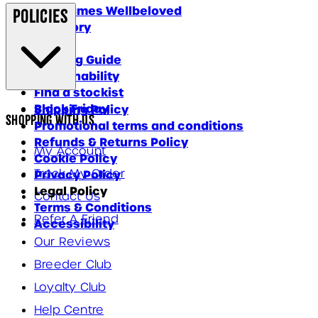
Why James Wellbeloved
Policies
Our Story
Blog
Feeding Guide
Sustainability
Find a stockist
Black Friday
Shipping Policy
Shopping With Us
Promotional terms and conditions
Refunds & Returns Policy
My Account
Cookie Policy
Track My Order
Privacy Policy
Legal Policy
Contact Us
Terms & Conditions
Refer A Friend
Accessibility
Our Reviews
Breeder Club
Loyalty Club
Help Centre