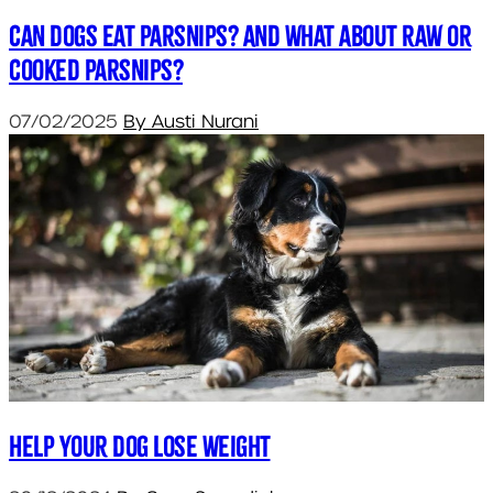
Can dogs eat parsnips? And what about raw or
cooked parsnips?
07/02/2025
By Austi Nurani
Help your dog lose weight