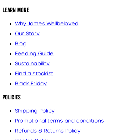
Learn More
Why James Wellbeloved
Our Story
Blog
Feeding Guide
Sustainability
Find a stockist
Black Friday
Policies
Shipping Policy
Promotional terms and conditions
Refunds & Returns Policy