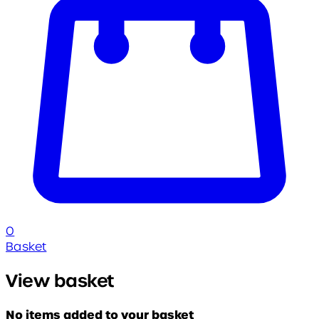
0
Basket
View basket
No items added to your basket