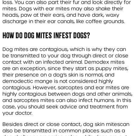
loss. You can also part their fur and look directly for
mites. Dogs with ear mites may also shake their
heads, paw at their ears, and have dark, waxy
discharge in their ear canals, like coffee grounds.
How do dog mites infest dogs?
Dog mites are contagious, which is why they can
be transmitted to your dog through direct or close
contact with an infected animal.
Demodex
mites
are an exception, since they start as puppy mites,
their presence on a dog’s skin is normal, and
demodectic mange is not considered highly
contagious. However,
sarcoptes
and ear mites are
highly contagious between dogs and other animals,
and
sarcoptes
mites can also infect humans. In this
case, you should seek advice and treatment from
your doctor.
Besides direct or close contact, dog skin mites
can
also be transmitted in common places such as a