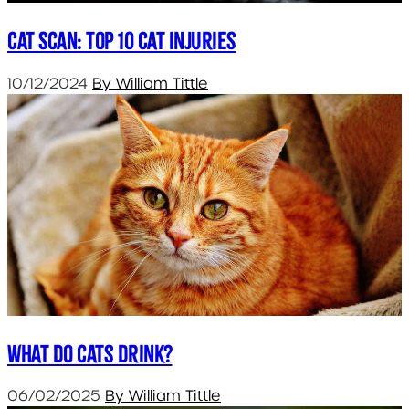
Cat Scan: Top 10 Cat Injuries
10/12/2024
By William Tittle
What do cats drink?
06/02/2025
By William Tittle