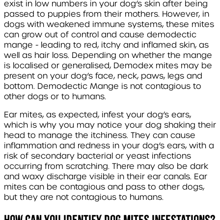
exist in low numbers in your dog’s skin after being
passed to puppies from their mothers. However, in
dogs with weakened immune systems, these mites
can grow out of control and cause demodectic
mange - leading to red, itchy and inflamed skin, as
well as hair loss. Depending on whether the mange
is localised or generalised,
Demodex
mites may be
present on your dog’s face, neck, paws, legs and
bottom. Demodectic Mange is not contagious to
other dogs or to humans.
Ear mites, as expected, infest your dog’s ears,
which is why you may notice your dog shaking their
head to manage the itchiness. They can cause
inflammation and redness in your dog’s ears, with a
risk of secondary bacterial or yeast infections
occurring from scratching. There may also be dark
and waxy discharge visible in their ear canals. Ear
mites can be contagious and pass to other dogs,
but they are not contagious to humans.
How can you identify dog mites infestations?