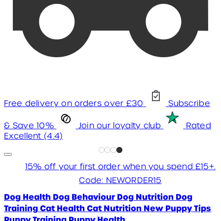
Free delivery on orders over £30
Subscribe
& Save 10%
Join our loyalty club
Rated
Excellent (4.4)
15% off your first order when you spend £15+.
Code: NEWORDER15
Dog Health
Dog Behaviour
Dog Nutrition
Dog
Training
Cat Health
Cat Nutrition
New Puppy Tips
Puppy Training
Puppy Health