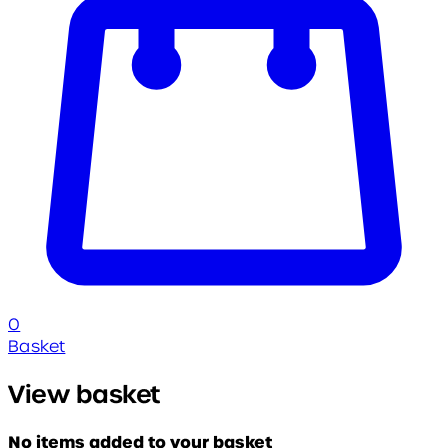
0
Basket
View basket
No items added to your basket