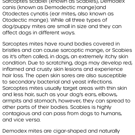
Sarcoptes scabiei
(known as Scabies),
Demodex
canis
(known as Demodectic mange)
and
Otodectes cynotis
(ear mites, also known as
Otodectic mange). While all three types of
dog/puppy mites are small in size and they can
affect dogs in different ways.
Sarcoptes
mites have round bodies covered in
bristles and can cause sarcoptic mange, or Scabies
as it’s often called, in dogs, an extremely itchy skin
condition. Due to scratching, dogs may develop red,
inflamed and crusty skin lesions and experience
hair loss. The open skin sores are also susceptible
to secondary bacterial and yeast infections.
Sarcoptes
mites usually target areas with thin skin
and less hair, such as your dog’s ears, elbows,
armpits and stomach, however, they can spread to
other parts of their bodies. Scabies is highly
contagious and can pass from dogs to humans,
and vice versa.
Demodex
mites are cigar-shaped and naturally