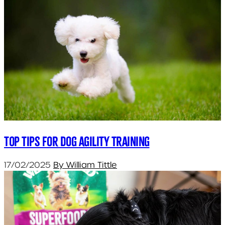
Top tips for dog agility training
17/02/2025
By William Tittle