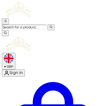
•
GBP
Sign In
Enter Account Menu