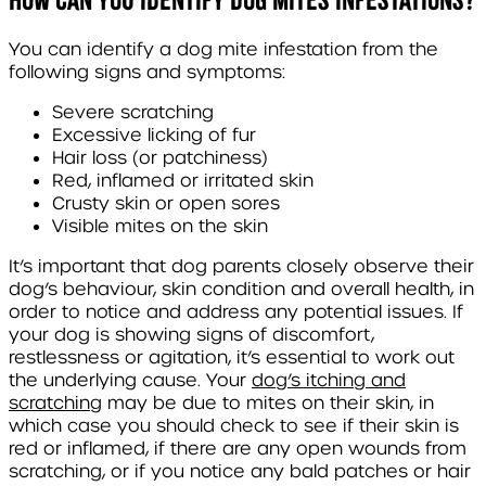
You can identify a dog mite infestation from the
following signs and symptoms:
Severe scratching
Excessive licking of fur
Hair loss (or patchiness)
Red, inflamed or irritated skin
Crusty skin or open sores
Visible mites on the skin
It’s important that dog parents closely observe their
dog’s behaviour, skin condition and overall health, in
order to notice and address any potential issues. If
your dog is showing signs of discomfort,
restlessness or agitation, it’s essential to work out
the underlying cause. Your
dog’s itching and
scratching
may be due to mites on their skin, in
which case you should check to see if their skin is
red or inflamed, if there are any open wounds from
scratching, or if you notice any bald patches or hair