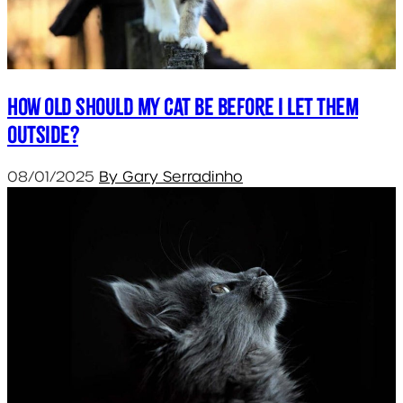
How old should my cat be before I let them
outside?
08/01/2025
By Gary Serradinho