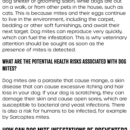
dog shelter or grooming salon, while dogs are out
on a walk, or from other pets in the house, such as
cats. This is because mites and their eggs continue
to live in the environment, including the carpet,
bedding or other soft furnishings, and await their
next target. Dog mites can reproduce very quickly,
which can fuel the infestation. This is why veterinary
attention should be sought as soon as the
presence of mites is detected.
What are the potential health risks associated with dog
mites?
Dog mites are a parasite that cause mange, a skin
disease that can cause excessive itching and hair
loss in your dog. If your dog is scratching, they can
damage their skin and cause open sores, which are
susceptible to bacterial and yeast infections. There
is also a risk for humans to be infected, for example
by
Sarcoptes
mites.