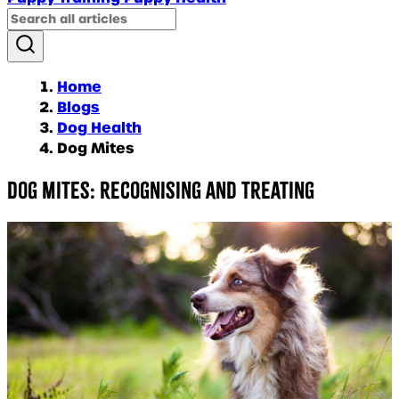
Home
Blogs
Dog Health
Dog Mites
Dog Mites: Recognising and Treating