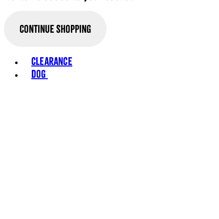
Continue Shopping
Toggle basket menu
Clearance
Dog