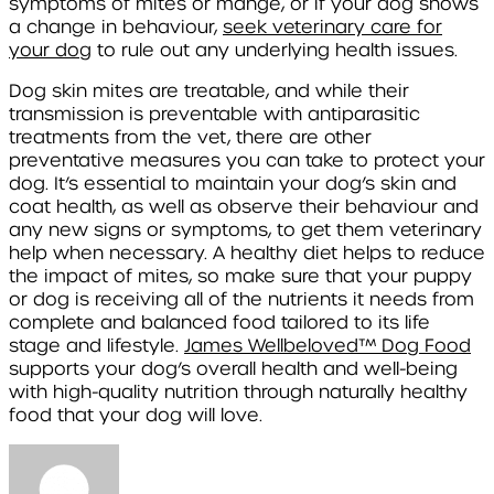
symptoms of mites or mange, or if your dog shows
a change in behaviour,
seek veterinary care for
your dog
to rule out any underlying health issues.
Dog skin mites are treatable, and while their
transmission is preventable with antiparasitic
treatments from the vet, there are other
preventative measures you can take to protect your
dog. It’s essential to maintain your dog’s skin and
coat health, as well as observe their behaviour and
any new signs or symptoms, to get them veterinary
help when necessary. A healthy diet helps to reduce
the impact of mites, so make sure that your puppy
or dog is receiving all of the nutrients it needs from
complete and balanced food tailored to its life
stage and lifestyle.
James Wellbeloved
™
Dog Food
supports your dog’s overall health and well-being
with high-quality nutrition through naturally healthy
food that your dog will love.