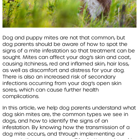
Dog and puppy mites are not that common, but
dog parents should be aware of how to spot the
signs of a mite infestation so that treatment can be
sought. Mites can affect your dog’s skin and coat,
causing itchiness, red and inflamed skin, hair loss,
as well as discomfort and distress for your dog.
There is also an increased risk of secondary
infections occurring from your dog’s open skin
sores, which can cause further health
complications.
In this article, we help dog parents understand what
dog skin mites are, the common types we see in
dogs, and how to identify the signs of an
infestation. By knowing how the transmission of a
dog mite occurs, and through implementing our