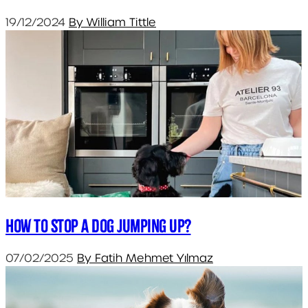
19/12/2024
By William Tittle
How to Stop a Dog Jumping Up?
07/02/2025
By Fatih Mehmet Yılmaz