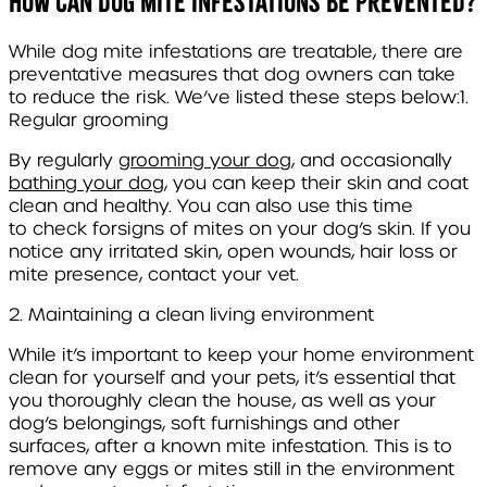
How can dog mite infestations be prevented?
While dog mite infestations are treatable, there are
preventative measures that dog owners can take
to reduce the risk. We’ve listed these steps below:
1.
Regular grooming
By regularly
grooming your dog,
and occasionally
bathing your dog,
you can
keep their skin and coat
clean and healthy. You can also use this time
to
check for
signs of mites on your dog’s skin. If you
notice any irritated skin, open wounds, hair loss or
mite presence, contact your vet.
2. Maintaining a clean living environment
While it’s important to keep your home environment
clean for yourself and your pets, it’s essential that
you thoroughly clean the house, as well as your
dog’s belongings, soft furnishings and other
surfaces, after a known mite infestation. This is to
remove any eggs or mites still in the environment