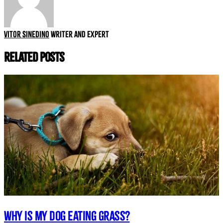
Vitor Sinedino
Writer and expert
Related Posts
Why is my dog eating grass?