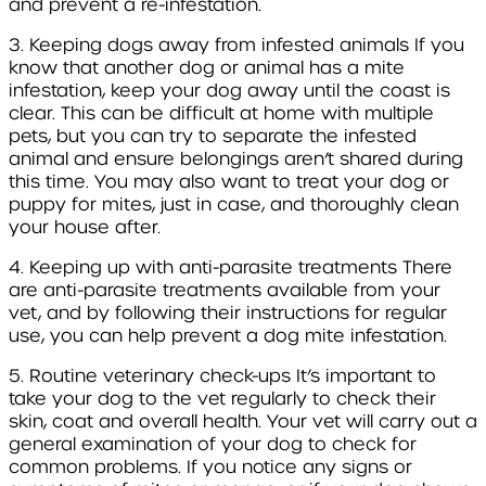
and prevent a re-infestation.
3. Keeping dogs away from infested animals
If you
know that another dog or animal has a mite
infestation, keep your dog away until the coast is
clear. This can be difficult at home with multiple
pets, but you can try to separate the infested
animal and ensure belongings aren’t shared during
this time. You may also want to treat your dog or
puppy for mites, just in case, and thoroughly clean
your house after.
4. Keeping up with anti-parasite treatments
There
are anti-parasite treatments available from your
vet, and by following their instructions for regular
use, you can help prevent a dog mite infestation.
5. Routine veterinary check-ups
It’s important to
take your dog to the vet regularly to check their
skin, coat and overall health. Your vet will carry out a
general examination of your dog to check for
common problems. If you notice any signs or