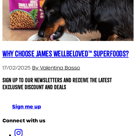
Why choose James Wellbeloved™ Superfoods?
17/02/2025
By Valentina Basso
Sign up to our newsletters and receive the latest
exclusive discount and deals
Sign me up
Connect with us