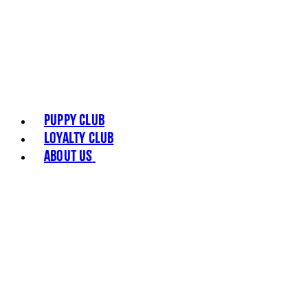
Puppy Club
Loyalty Club
About Us