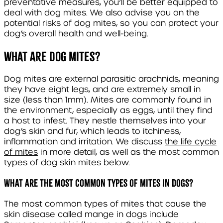
preventative measures, you’ll be better equipped to
deal with dog mites. We also advise you on the
potential risks of dog mites, so you can protect your
dog’s overall health and well-being.
What are dog mites?
Dog mites are external parasitic arachnids, meaning
they have eight legs, and are extremely small in
size (less than 1mm). Mites are commonly found in
the environment, especially as eggs, until they find
a host to infest. They nestle themselves into your
dog’s skin and fur, which leads to itchiness,
inflammation and irritation. We discuss
the life cycle
of mites
in more detail, as well as the most common
types of dog skin mites below.
What are the most common types of mites in dogs?
The most common types of mites that cause the
skin disease called mange in dogs include