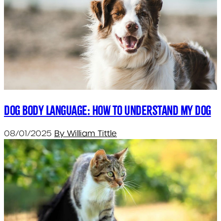
Dog body language: How to understand my dog
08/01/2025
By William Tittle