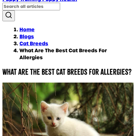
Home
Blogs
Cat Breeds
What Are The Best Cat Breeds For
Allergies
What are the Best Cat Breeds for Allergies?