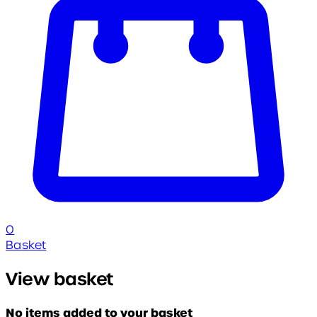
0
Basket
View basket
No items added to your basket