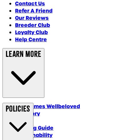
Contact Us
Refer A Friend
Our Reviews
Breeder Club
Loyalty Club
Help Centre
Learn More
Why James Wellbeloved
Policies
Our Story
Blog
Feeding Guide
Sustainability