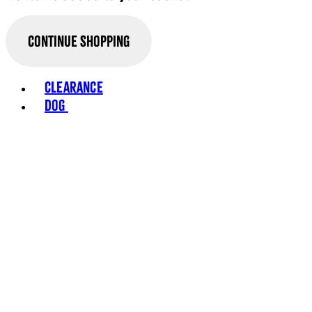
Continue Shopping
Toggle basket menu
Clearance
Dog