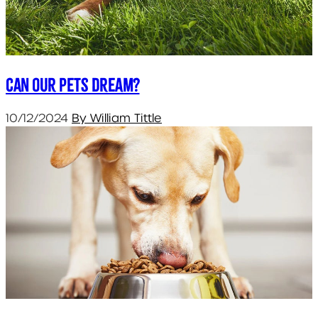
Can our pets dream?
10/12/2024
By William Tittle