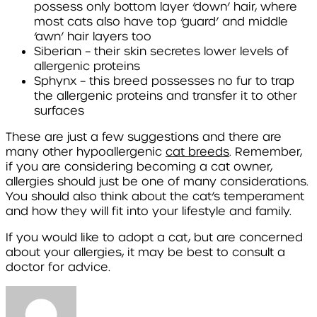
possess only bottom layer ‘down’ hair, where
most cats also have top ‘guard’ and middle
‘awn’ hair layers too
Siberian
– their skin secretes lower levels of
allergenic proteins
Sphynx
– this breed possesses no fur to trap
the allergenic proteins and transfer it to other
surfaces
These are just a few suggestions and there are
many other hypoallergenic
cat breeds
. Remember,
if you are considering becoming a cat owner,
allergies should just be one of many considerations.
You should also think about the cat’s temperament
and how they will fit into your lifestyle and family.
If you would like to adopt a cat, but are concerned
about your allergies, it may be best to consult a
doctor for advice.