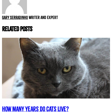
Gary Serradinho
Writer and expert
Related Posts
How many years do cats live?