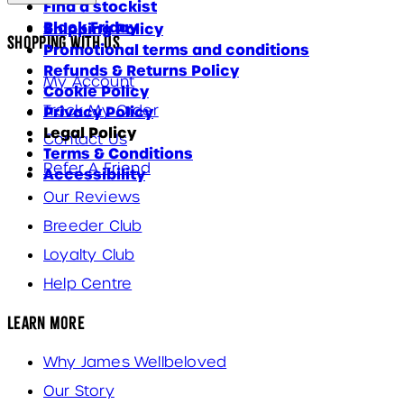
Find a stockist
Black Friday
Shipping Policy
Shopping With Us
Promotional terms and conditions
Refunds & Returns Policy
My Account
Cookie Policy
Track My Order
Privacy Policy
Legal Policy
Contact Us
Terms & Conditions
Refer A Friend
Accessibility
Our Reviews
Breeder Club
Loyalty Club
Help Centre
Learn More
Why James Wellbeloved
Our Story