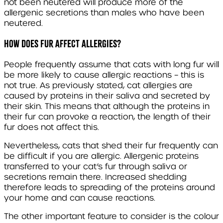
not been neutered will produce more of the
allergenic secretions than males who have been
neutered.
HOW DOES FUR AFFECT ALLERGIES?
People frequently assume that cats with long fur will
be more likely to cause allergic reactions – this is
not true. As previously stated, cat allergies are
caused by proteins in their saliva and secreted by
their skin. This means that although the proteins in
their fur can provoke a reaction, the length of their
fur does not affect this.
Nevertheless, cats that shed their fur frequently can
be difficult if you are allergic. Allergenic proteins
transferred to your cat’s fur through saliva or
secretions remain there. Increased shedding
therefore leads to spreading of the proteins around
your home and can cause reactions.
The other important feature to consider is the colour