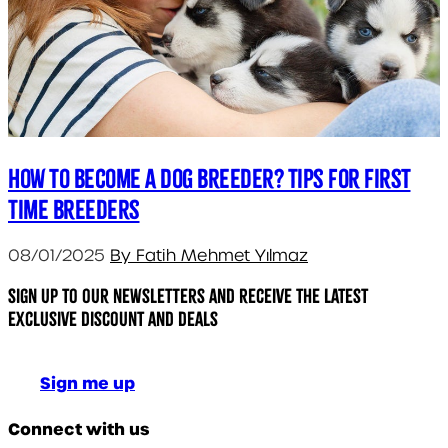
How to Become a Dog Breeder? Tips for First
Time Breeders
08/01/2025
By Fatih Mehmet Yılmaz
Sign up to our newsletters and receive the latest
exclusive discount and deals
Sign me up
Connect with us