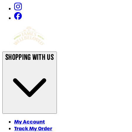
Shopping With Us
My Account
Track My Order