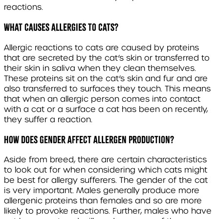
reactions.
WHAT CAUSES ALLERGIES TO CATS?
Allergic reactions to cats are caused by proteins
that are secreted by the cat’s skin or transferred to
their skin in saliva when they clean themselves.
These proteins sit on the cat’s skin and fur and are
also transferred to surfaces they touch. This means
that when an allergic person comes into contact
with a cat or a surface a cat has been on recently,
they suffer a reaction.
HOW DOES GENDER AFFECT ALLERGEN PRODUCTION?
Aside from breed, there are certain characteristics
to look out for when considering which cats might
be best for allergy sufferers. The gender of the cat
is very important. Males generally produce more
allergenic proteins than females and so are more
likely to provoke reactions. Further, males who have