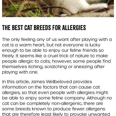
The best cat breeds for allergies
The only feeling any of us want after playing with a
cat is a warm heart, but not everyone is lucky
enough to be able to enjoy our feline friends so
freely. It seems like a cruel trick of nature to make
people allergic to cats; however, some people find
themselves itching, scratching or sneezing after
playing with one.
In this article, James Wellbeloved provides
information on the factors that can cause cat
allergies, so that even people with allergies might
be able to enjoy some feline company. Although no
cat can be completely non-allergenic, there are
some breeds known to produce fewer allergens
that are therefore least likely to provoke unwanted