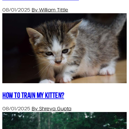
08/01/2025
By William Tittle
How to train my kitten?
08/01/2025
By Shreya Gupta