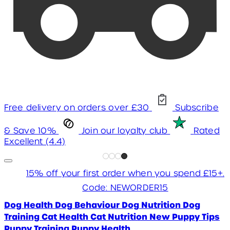
Free delivery on orders over £30
Subscribe
& Save 10%
Join our loyalty club
Rated
Excellent (4.4)
15% off your first order when you spend £15+.
Code: NEWORDER15
Dog Health
Dog Behaviour
Dog Nutrition
Dog
Training
Cat Health
Cat Nutrition
New Puppy Tips
Puppy Training
Puppy Health