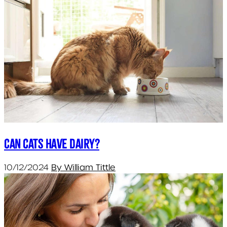
Can cats have dairy?
10/12/2024
By William Tittle