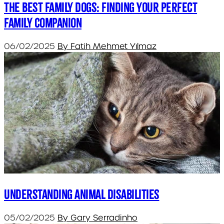
The Best Family Dogs: Finding Your Perfect
Family Companion
06/02/2025
By Fatih Mehmet Yılmaz
Understanding Animal Disabilities
05/02/2025
By Gary Serradinho