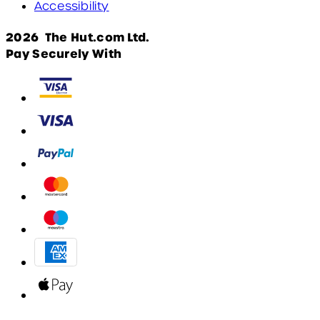
Accessibility
2026 The Hut.com Ltd.
Pay Securely With