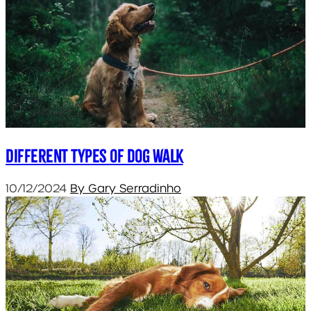
Different types of dog walk
10/12/2024
By Gary Serradinho