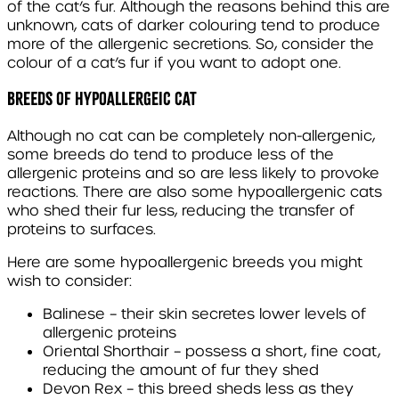
of the cat’s fur. Although the reasons behind this are
unknown, cats of darker colouring tend to produce
more of the allergenic secretions. So, consider the
colour of a cat’s fur if you want to adopt one.
BREEDS OF HYPOALLERGEIC CAT
Although no cat can be completely non-allergenic,
some breeds do tend to produce less of the
allergenic proteins and so are less likely to provoke
reactions. There are also some hypoallergenic cats
who shed their fur less, reducing the transfer of
proteins to surfaces.
Here are some hypoallergenic breeds you might
wish to consider:
Balinese
– their skin secretes lower levels of
allergenic proteins
Oriental Shorthair
– possess a short, fine coat,
reducing the amount of fur they shed
Devon Rex
– this breed sheds less as they