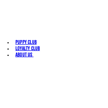
Puppy Club
Loyalty Club
About Us