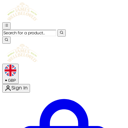
•
GBP
Sign In
Enter Account Menu