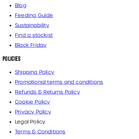
Blog
Feeding Guide
Sustainability
Find a stockist
Black Friday
Policies
Shipping Policy
Promotional terms and conditions
Refunds & Returns Policy
Cookie Policy
Privacy Policy
Legal Policy
Terms & Conditions