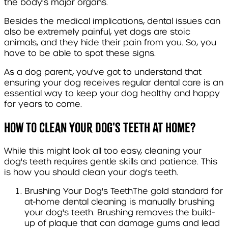
the body's major organs.
Besides the medical implications, dental issues can
also be extremely painful, yet dogs are stoic
animals, and they hide their pain from you. So, you
have to be able to spot these signs.
As a dog parent, you've got to understand that
ensuring your dog receives regular dental care is an
essential way to keep your dog healthy and happy
for years to come.
How to clean your dog's teeth at home?
While this might look all too easy, cleaning your
dog's teeth requires gentle skills and patience. This
is how you should clean your dog's teeth
.
Brushing Your Dog's Teeth
The gold standard for
at-home dental cleaning is manually brushing
your dog's teeth. Brushing removes the build-
up of plaque that can damage gums and lead