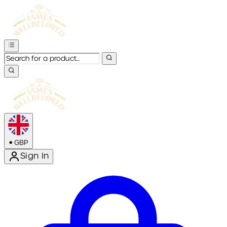
•
GBP
Sign In
Enter Account Menu