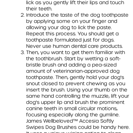
lick as you gently lift their lips and touch
their teeth.
Introduce the taste of the dog toothpaste
by applying some on your finger and
allowing your dog to lick the paste.
Repeat this process. You should get a
toothpaste formulated just for dogs.
Never use human dental care products.
Then, you want to get them familiar with
the toothbrush. Start by wetting a soft-
bristle brush and adding a pea-sized
amount of veterinarian-approved dog
toothpaste. Then, gently hold your dog's
snout closed to prevent chewing as you
insert the brush. Using your thumb on the
same hand controlling the muzzle, lift your
dog's upper lip and brush the prominent
canine teeth in small circular motions,
focusing especially along the gumline.
James Wellbeloved™ Accesia Softly
Swipes Dog Brushes could be handy here.