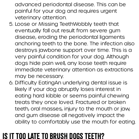
advanced periodontal disease. This can be
painful for your dog and requires urgent
veterinary attention.
Loose or Missing Teeth
Wobbly teeth that
eventually fall out result from severe gum
disease, eroding the periodontal ligaments
anchoring teeth to the bone. The infection also
destroys jawbone support over time. This is a
very painful condition for your dog. Although
dogs hide pain well, any loose teeth require
immediate veterinary attention as extractions
may be necessary.
Difficulty Eating
An underlying dental issue is
likely if your dog abruptly loses interest in
eating hard kibble or seems painful chewing
treats they once loved. Fractured or broken
teeth, oral masses, injury to the mouth or jaw,
and gum disease all negatively impact the
ability to comfortably use the mouth for eating.
Is it too late to brush dogs teeth?