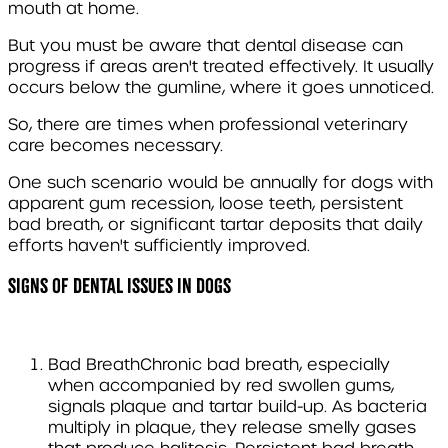
mouth at home.
But you must be aware that dental disease can
progress if areas aren't treated effectively. It usually
occurs below the gumline, where it goes unnoticed.
So, there are times when professional veterinary
care becomes necessary.
One such scenario would be annually for dogs with
apparent gum recession, loose teeth, persistent
bad breath, or significant tartar deposits that daily
efforts haven't sufficiently improved.
Signs of dental issues in dogs
Bad Breath
Chronic bad breath, especially
when accompanied by red swollen gums,
signals plaque and tartar build-up. As bacteria
multiply in plaque, they release smelly gases