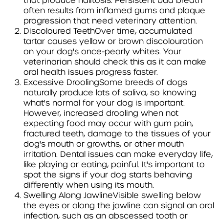
that produce halitosis. Persistent bad breath
often results from inflamed gums and plaque
progression that need veterinary attention.
Discoloured Teeth
Over time, accumulated
tartar causes yellow or brown discolouration
on your dog's once-pearly whites. Your
veterinarian should check this as it can make
oral health issues progress faster.
Excessive Drooling
Some breeds of dogs
naturally produce lots of saliva, so knowing
what's normal for your dog is important.
However, increased drooling when not
expecting food may occur with gum pain,
fractured teeth, damage to the tissues of your
dog's mouth or growths, or other mouth
irritation.
Dental issues can make everyday life,
like playing or eating, painful. It's important to
spot the signs if your dog starts behaving
differently when using its mouth.
Swelling Along Jawline
Visible swelling below
the eyes or along the jawline can signal an oral
infection, such as an abscessed tooth or