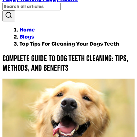
Home
Blogs
Top Tips For Cleaning Your Dogs Teeth
Complete Guide to Dog Teeth Cleaning: Tips,
Methods, and Benefits