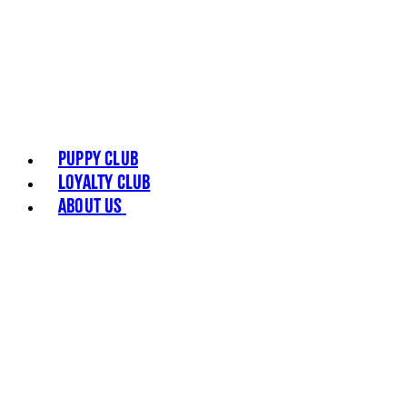
Puppy Club
Loyalty Club
About Us