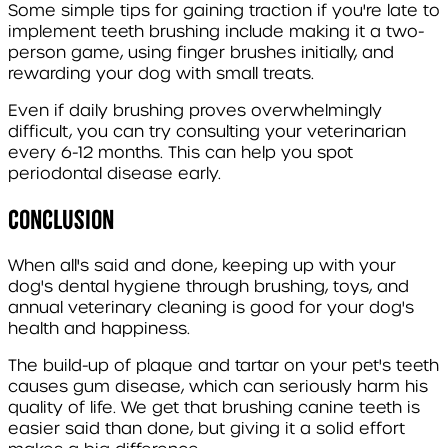
Some simple tips for gaining traction if you're late to
implement teeth brushing include making it a two-
person game, using finger brushes initially, and
rewarding your dog with small treats.
Even if daily brushing proves overwhelmingly
difficult, you can try consulting your veterinarian
every 6-12 months. This can help you spot
periodontal disease early.
Conclusion
When all's said and done, keeping up with your
dog's dental hygiene through brushing, toys, and
annual veterinary cleaning is good for your dog's
health and happiness.
The build-up of plaque and tartar on your pet's teeth
causes gum disease, which can seriously harm his
quality of life. We get that brushing canine teeth is
easier said than done, but giving it a solid effort