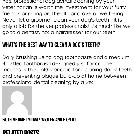
Yes, professional dog dental cleaning by your
veterinarian is worth the investment for your furry
friend's ongoing oral health and overall wellbeing.
Never let a groomer clean your dog's teeth - it is
only a job for the vet professionals! It's much like we
go to a dentist, not a hairdresser for our teeth!
What's the best way to clean a dog's teeth?
Daily brushing using dog toothpaste and a medium
-bristled toothbrush designed just for canine
mouths is the gold standard for cleaning dogs' teeth
and preventing plaque build-up at home between
professional dental cleaning by a vet.
Fatih Mehmet Yılmaz
Writer and expert
Related Posts