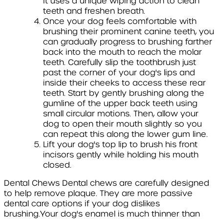
It uses a unique wiping action to clean
teeth and freshen breath.
Once your dog feels comfortable with
brushing their prominent canine teeth, you
can gradually progress to brushing farther
back into the mouth to reach the molar
teeth. Carefully slip the toothbrush just
past the corner of your dog's lips and
inside their cheeks to access these rear
teeth. Start by gently brushing along the
gumline of the upper back teeth using
small circular motions. Then, allow your
dog to open their mouth slightly so you
can repeat this along the lower gum line.
Lift your dog's top lip to brush his front
incisors gently while holding his mouth
closed.
Dental Chews
Dental chews are carefully designed
to help remove plaque. They are more passive
dental care options if your dog dislikes
brushing.Your dog's enamel is much thinner than