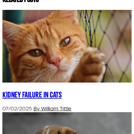
Kidney failure in cats
07/02/2025
By William Tittle