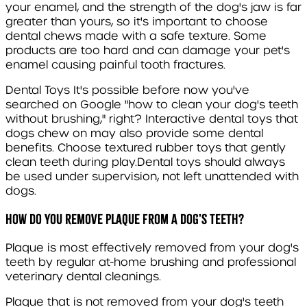
your enamel, and the strength of the dog's jaw is far
greater than yours, so it's important to choose
dental chews made with a safe texture. Some
products are too hard and can damage your pet's
enamel causing painful tooth fractures.
Dental Toys
It's possible before now you've
searched on Google "how to clean your dog's teeth
without brushing," right? Interactive dental toys that
dogs chew on may also provide some dental
benefits. Choose textured rubber toys that gently
clean teeth during play.Dental toys should always
be used under supervision, not left unattended with
dogs.
How do you remove plaque from a dog's teeth?
Plaque is most effectively removed from your dog's
teeth by regular at-home brushing and professional
veterinary dental cleanings.
Plaque that is not removed from your dog's teeth