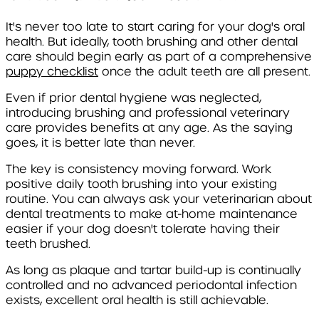
It's never too late to start caring for your dog's oral
health. But ideally, tooth brushing and other dental
care should begin early as part of a comprehensive
puppy checklist
once the adult teeth are all present.
Even if prior dental hygiene was neglected,
introducing brushing and professional veterinary
care provides benefits at any age. As the saying
goes, it is better late than never.
The key is consistency moving forward. Work
positive daily tooth brushing into your existing
routine. You can always ask your veterinarian about
dental treatments to make at-home maintenance
easier if your dog doesn't tolerate having their
teeth brushed.
As long as plaque and tartar build-up is continually
controlled and no advanced periodontal infection
exists, excellent oral health is still achievable.