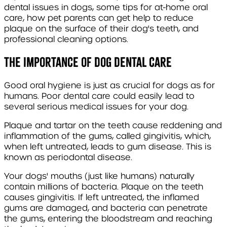
dental issues in dogs, some tips for at-home oral
care, how pet parents can get help to reduce
plaque on the surface of their dog's teeth, and
professional cleaning options.
The importance of dog dental care
Good oral hygiene is just as crucial for dogs as for
humans. Poor dental care could easily lead to
several serious medical issues for your dog.
Plaque and tartar on the teeth cause reddening and
inflammation of the gums, called gingivitis, which,
when left untreated, leads to gum disease. This is
known as periodontal disease.
Your dogs' mouths (just like humans) naturally
contain millions of bacteria. Plaque on the teeth
causes gingivitis. If left untreated, the inflamed
gums are damaged, and bacteria can penetrate
the gums, entering the bloodstream and reaching