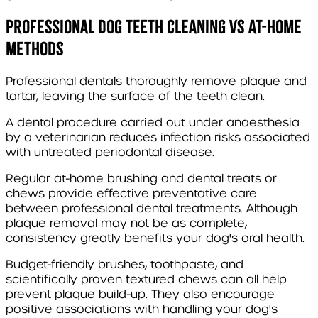
Professional dog teeth cleaning vs at-home
methods
Professional dentals thoroughly remove plaque and
tartar, leaving the surface of the teeth clean.
A dental procedure carried out under anaesthesia
by a veterinarian reduces infection risks associated
with untreated periodontal disease.
Regular at-home brushing and dental treats or
chews provide effective preventative care
between professional dental treatments. Although
plaque removal may not be as complete,
consistency greatly benefits your dog's oral health.
Budget-friendly brushes, toothpaste, and
scientifically proven textured chews can all help
prevent plaque build-up. They also encourage
positive associations with handling your dog's