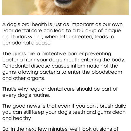
A dog's oral health is just as important as our own.
Poor dental care can lead to a build-up of plaque
and tartar, which, when left untreated, leads to
periodontal disease.
The gums are a protective barrier preventing
bacteria from your dog's mouth entering the body.
Periodontal disease causes inflammation of the
gums, allowing bacteria to enter the bloodstream
and other organs.
That's why regular dental care should be part of
every dog's routine.
The good news is that even if you can't brush daily,
you can still keep your dog's teeth and gums clean
and healthy.
So, in the next few minutes, we'll look at signs of