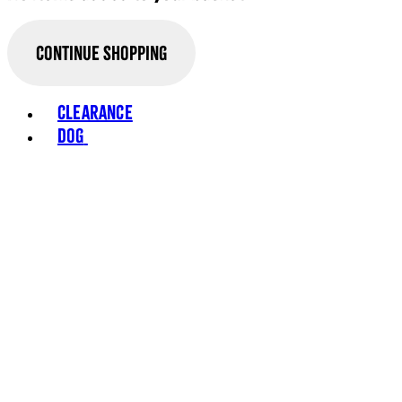
Continue Shopping
Toggle basket menu
Clearance
Dog