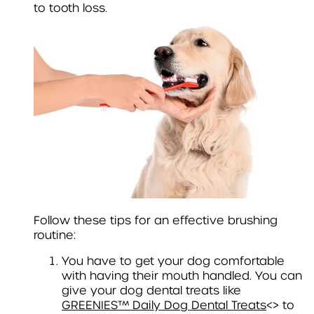
to tooth loss.
Follow these tips for an effective brushing
routine:
You have to get your dog comfortable
with having their mouth handled. You can
give your dog dental treats like
GREENIES™ Daily Dog Dental Treats
<> to