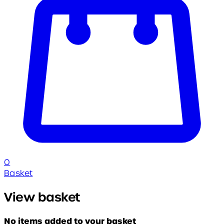
0
Basket
View basket
No items added to your basket