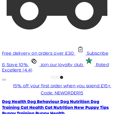
Free delivery on orders over £30
Subscribe
& Save 10%
Join our loyalty club
Rated
Excellent (4.4)
15% off your first order when you spend £15+.
Code: NEWORDER15
Dog Health
Dog Behaviour
Dog Nutrition
Dog
Training
Cat Health
Cat Nutrition
New Puppy Tips
Puppy Training
Puppy Health