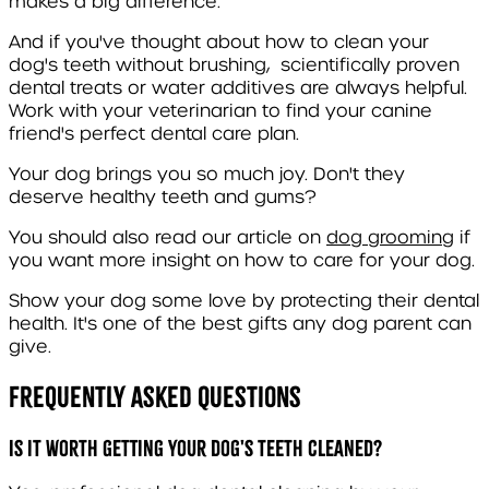
makes a big difference.
And if you've thought about how to clean your
dog's teeth without brushing, scientifically proven
dental treats or water additives are always helpful.
Work with your veterinarian to find your canine
friend's perfect dental care plan.
Your dog brings you so much joy. Don't they
deserve healthy teeth and gums?
You should also read our article on
dog grooming
if
you want more insight on how to care for your dog.
Show your dog some love by protecting their dental
health. It's one of the best gifts any dog parent can
give.
Frequently Asked Questions
Is it worth getting your dog's teeth cleaned?