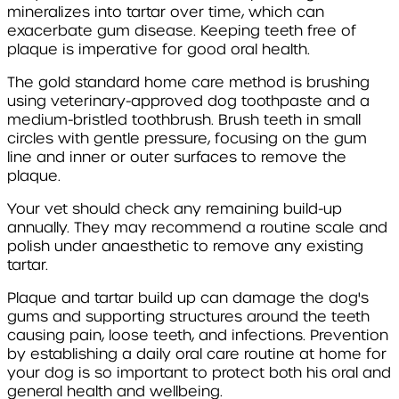
mineralizes into tartar over time, which can
exacerbate gum disease. Keeping teeth free of
plaque is imperative for good oral health.
The gold standard home care method is brushing
using veterinary-approved dog toothpaste and a
medium-bristled toothbrush. Brush teeth in small
circles with gentle pressure, focusing on the gum
line and inner or outer surfaces to remove the
plaque.
Your vet should check any remaining build-up
annually. They may recommend a routine scale and
polish under anaesthetic to remove any existing
tartar.
Plaque and tartar build up can damage the dog's
gums and supporting structures around the teeth
causing pain, loose teeth, and infections. Prevention
by establishing a daily oral care routine at home for
your dog is so important to protect both his oral and
general health and wellbeing.